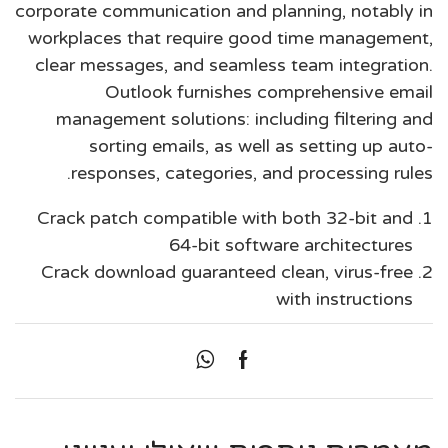
corporate communication and planning, notably in
workplaces that require good time management,
clear messages, and seamless team integration.
Outlook furnishes comprehensive email
management solutions: including filtering and
sorting emails, as well as setting up auto-
responses, categories, and processing rules.
Crack patch compatible with both 32-bit and
64-bit software architectures
Crack download guaranteed clean, virus-free
with instructions