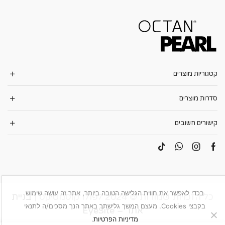
קטגוריות מוצרים
סדרות מוצרים
קישורים חשובים
בכדי לאפשר את חווית הגלישה הטובה ביותר, אתר זה עושה שימוש
בניית
כל הזכויות שמורות © 2024 לפולו קוסמטיקס |
בקבצי Cookies. מעצם המשך גלישתך באתר הנך מסכים/ה לתנאי
אתר – EyeSite
.
מדיניות הפרטיות