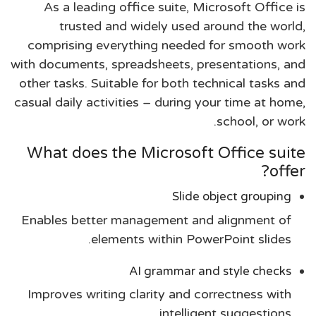
As a leading office suite, Microsoft Office is
trusted and widely used around the world,
comprising everything needed for smooth work
with documents, spreadsheets, presentations, and
other tasks. Suitable for both technical tasks and
casual daily activities – during your time at home,
school, or work.
What does the Microsoft Office suite
offer?
Slide object grouping
Enables better management and alignment of
elements within PowerPoint slides.
AI grammar and style checks
Improves writing clarity and correctness with
intelligent suggestions.