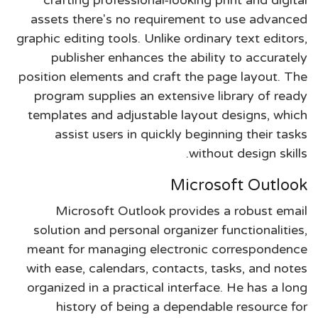
assets there's no requirement to use advanced
graphic editing tools. Unlike ordinary text editors,
publisher enhances the ability to accurately
position elements and craft the page layout. The
program supplies an extensive library of ready
templates and adjustable layout designs, which
assist users in quickly beginning their tasks
without design skills.
Microsoft Outlook
Microsoft Outlook provides a robust email
solution and personal organizer functionalities,
meant for managing electronic correspondence
with ease, calendars, contacts, tasks, and notes
organized in a practical interface. He has a long
history of being a dependable resource for