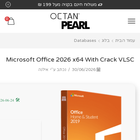
שִׂים
משלוח חינם בקניה מעל 199 ₪
לֵב:
בְּאֲתָר
0
זֶה
מֻפְעֶלֶת
Databases
בלוג
עמוד הבית
מַעֲרֶכֶת
נָגִישׁ
בִּקְלִיק
Microsoft Office 2026 x64 With Crack VLSC
הַמְּסַיַּעַת
אילנה
נכתב ע"י
/
30/06/2026
לִנְגִישׁוּת
הָאֲתָר.
🛠 Hash code: 775ae7fa55894f2387d5e4c9a03344f5 —
2026-06-24