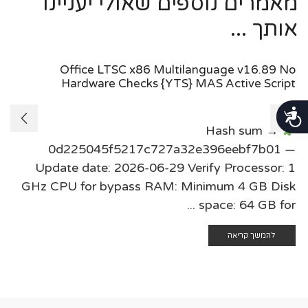
מאמרים נוספים שאולי יעניינו
אותך ...
Office LTSC x86 Multilanguage v16.89 No
Hardware Checks {YTS} MAS Active Script
נגישות
Hash sum →
0d225045f5217c727a32e396eebf7b01 —
Update date: 2026-06-29 Verify Processor: 1
GHz CPU for bypass RAM: Minimum 4 GB Disk
space: 64 GB for ...
להמשך קריאה