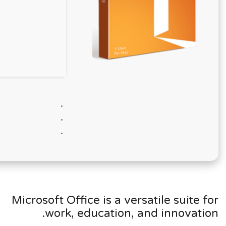
Microsoft Office is a versatile suite for
work, education, and innovation.