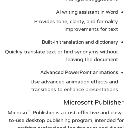
AI writing assistant in Word
Provides tone, clarity, and formality
improvements for text.
Built-in translation and dictionary
Quickly translate text or find synonyms without
leaving the document.
Advanced PowerPoint animations
Use advanced animation effects and
transitions to enhance presentations.
Microsoft Publisher
Microsoft Publisher is a cost-effective and easy-
to-use desktop publishing program, intended for
crafting professional-looking print and digital