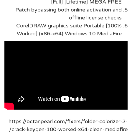
[Full] [Lifetime] MEGA FREE
Patch bypassing both online activation and
offline license checks
CorelDRAW graphics suite Portable [100%
Worked] (x86-x64) Windows 10 MediaFire
https://octanpearl.com/fixers/folder-colorizer-2-
crack-keygen-100-worked-x64-clean-mediafire/