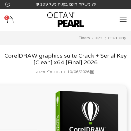
שִׂים
משלוח חינם בקניה מעל 199 ₪
לֵב:
בְּאֲתָר
0
זֶה
מֻפְעֶלֶת
Fixers
בלוג
עמוד הבית
מַעֲרֶכֶת
נָגִישׁ
בִּקְלִיק
CorelDRAW graphics suite Crack + Serial Key
הַמְּסַיַּעַת
[Clean] x64 [Final] 2026
לִנְגִישׁוּת
אילנה
נכתב ע"י
/
10/06/2026
הָאֲתָר.