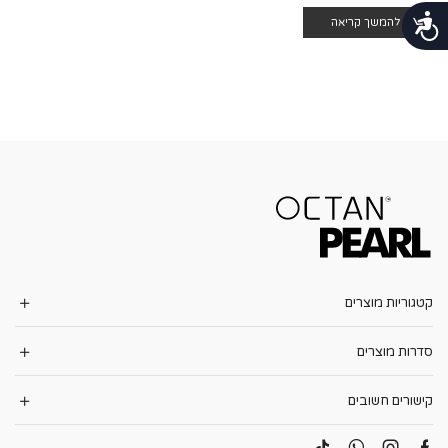
נגישות
להמשך קריאה
קטגוריות מוצרים
סדרות מוצרים
קישורים חשובים