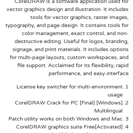
CorelDRAW is a software application used for
vector graphics design and illustration. It includes
tools for vector graphics, raster images,
typography, and page design. It contains tools for
color management, exact control, and non-
destructive editing. Useful for logos, branding,
signage, and print materials. It includes options
for multi-page layouts, custom workspaces, and
file support. Acclaimed for its flexibility, rapid
performance, and easy interface.
License key switcher for multi-environment
usage
CorelDRAW Crack for PC [Final] [Windows]
Multilingual
Patch utility works on both Windows and Mac
CorelDRAW graphics suite Free[Activated]