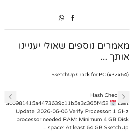
מאמרים נוספים שאולי יעניינו
אותך ...
SketchUp Crack for PC (x32x64)
Hash Check:
3c0981415a4473639c11b5a3c365f452
Last
Update: 2026-06-06 Verify Processor: 1 GHz
processor needed RAM: Minimum 4 GB Disk
space: At least 64 GB SketchUp ...