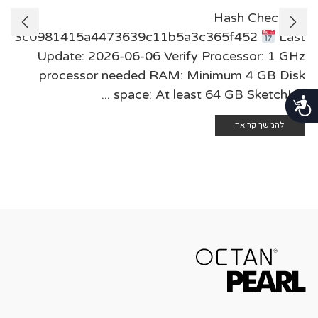
Hash Check:
3c0981415a4473639c11b5a3c365f452
Last
Update: 2026-06-06 Verify Processor: 1 GHz
processor needed RAM: Minimum 4 GB Disk
space: At least 64 GB SketchUp ...
נגישות
להמשך קריאה