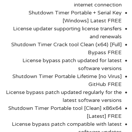
internet connection
Shutdown Timer Portable + Serial Key
[Windows] Latest FREE
License updater supporting license transfers
and renewals
Shutdown Timer Crack tool Clean (x64) [Full]
Bypass FREE
License bypass patch updated for latest
software versions
Shutdown Timer Portable Lifetime [no Virus]
GitHub FREE
License bypass patch updated regularly for the
latest software versions
Shutdown Timer Portable tool [Clean] x86x64
[Latest] FREE
License bypass patch compatible with latest