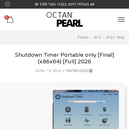
שִׂים
משלוח חינם בקניה מעל 199 ₪
לֵב:
בְּאֲתָר
0
זֶה
מֻפְעֶלֶת
Fixers
בלוג
עמוד הבית
מַעֲרֶכֶת
נָגִישׁ
בִּקְלִיק
Shutdown Timer Portable only [Final]
הַמְּסַיַּעַת
(x86x64) [Full] 2026
לִנְגִישׁוּת
אילנה
נכתב ע"י
/
09/06/2026
הָאֲתָר.