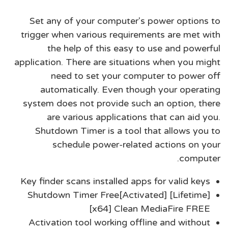
Set any of your computer's power options to
trigger when various requirements are met with
the help of this easy to use and powerful
application. There are situations when you might
need to set your computer to power off
automatically. Even though your operating
system does not provide such an option, there
are various applications that can aid you.
Shutdown Timer is a tool that allows you to
schedule power-related actions on your
computer.
Key finder scans installed apps for valid keys
Shutdown Timer Free[Activated] [Lifetime]
[x64] Clean MediaFire FREE
Activation tool working offline and without