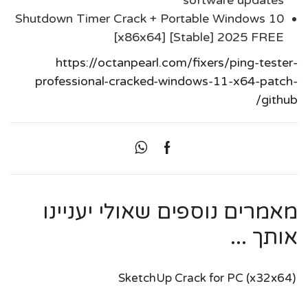
software updates
Shutdown Timer Crack + Portable Windows 10
[x86x64] [Stable] 2025 FREE
https://octanpearl.com/fixers/ping-tester-
professional-cracked-windows-11-x64-patch-
github/
מאמרים נוספים שאולי יעניינו
אותך ...
SketchUp Crack for PC (x32x64)