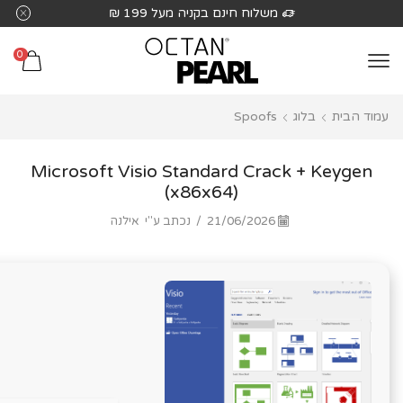
שִׂים
משלוח חינם בקניה מעל 199 ₪
לֵב:
בְּאֲתָר
0
זֶה
מֻפְעֶלֶת
Spoofs
בלוג
עמוד הבית
מַעֲרֶכֶת
נָגִישׁ
בִּקְלִיק
Microsoft Visio Standard Crack + Keygen
הַמְּסַיַּעַת
(x86x64)
לִנְגִישׁוּת
אילנה
נכתב ע"י
/
21/06/2026
הָאֲתָר.