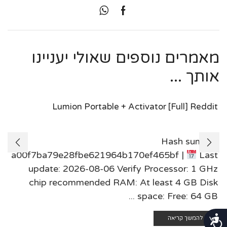
מאמרים נוספים שאולי יעניינו
אותך ...
Lumion Portable + Activator [Full] Reddit
Hash sum:
a00f7ba79e28fbe621964b170ef465bf |
Last
update: 2026-08-06 Verify Processor: 1 GHz
chip recommended RAM: At least 4 GB Disk
space: Free: 64 GB ...
נגישות
להמשך קריאה