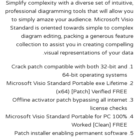
Simplify complexity with a diverse set of intuitive,
professional diagramming tools that will allow you
to simply amaze your audience. Microsoft Visio
Standard is oriented towards simple to complex
diagram editing, packing a generous feature
collection to assist you in creating compelling
visual representations of your data.
Crack patch compatible with both 32-bit and
64-bit operating systems
Microsoft Visio Standard Portable exe Lifetime
(x64) [Patch] Verified FREE
Offline activator patch bypassing all internet
license checks
Microsoft Visio Standard Portable for PC 100%
Worked [Clean] FREE
Patch installer enabling permanent software