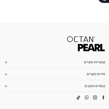
קטגוריות מוצרים
סדרות מוצרים
קישורים חשובים