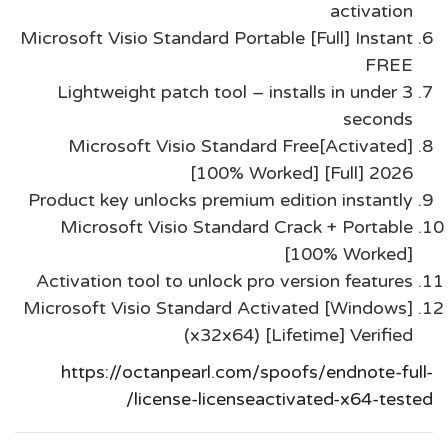
activation
Microsoft Visio Standard Portable [Full] Instant
FREE
Lightweight patch tool – installs in under 3
seconds
Microsoft Visio Standard Free[Activated]
[100% Worked] [Full] 2026
Product key unlocks premium edition instantly
Microsoft Visio Standard Crack + Portable
[100% Worked]
Activation tool to unlock pro version features
Microsoft Visio Standard Activated [Windows]
(x32x64) [Lifetime] Verified
https://octanpearl.com/spoofs/endnote-full-
license-licenseactivated-x64-tested/