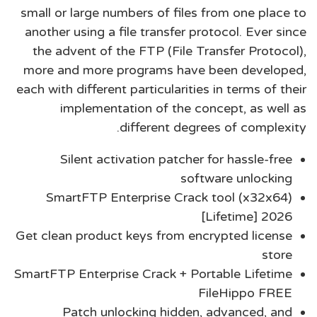
small or large numbers of files from one place to
another using a file transfer protocol. Ever since
the advent of the FTP (File Transfer Protocol),
more and more programs have been developed,
each with different particularities in terms of their
implementation of the concept, as well as
different degrees of complexity.
Silent activation patcher for hassle-free
software unlocking
SmartFTP Enterprise Crack tool (x32x64)
[Lifetime] 2026
Get clean product keys from encrypted license
store
SmartFTP Enterprise Crack + Portable Lifetime
FileHippo FREE
Patch unlocking hidden, advanced, and