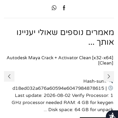
מאמרים נוספים שאולי יעניינו
אותך ...
Autodesk Maya Crack + Activator Clean [x32-x64]
[Clean]
Hash-sum:
d18ed032a676a60594e6047984878615 |
Last update: 2026-08-02 Verify Processor: 1
GHz processor needed RAM: 4 GB for keygen
Disk space: 64 GB for unpack ...
נגישות