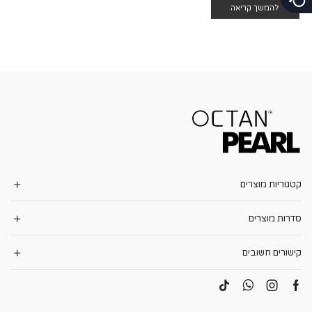
להמשך קריאה
קטגוריות מוצרים
סדרות מוצרים
קישורים חשובים