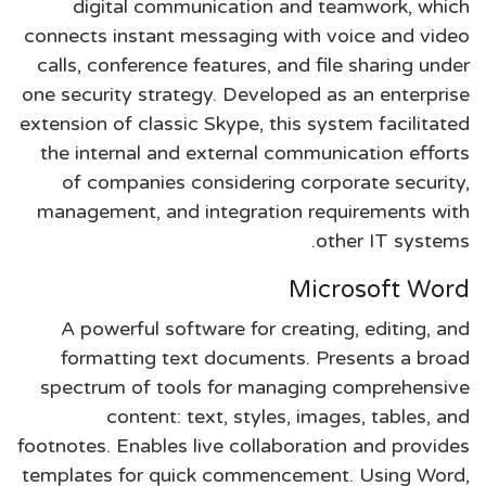
digital communication and teamwork, which
connects instant messaging with voice and video
calls, conference features, and file sharing under
one security strategy. Developed as an enterprise
extension of classic Skype, this system facilitated
the internal and external communication efforts
of companies considering corporate security,
management, and integration requirements with
other IT systems.
Microsoft Word
A powerful software for creating, editing, and
formatting text documents. Presents a broad
spectrum of tools for managing comprehensive
content: text, styles, images, tables, and
footnotes. Enables live collaboration and provides
templates for quick commencement. Using Word,