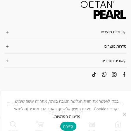
קטגוריות מוצרים
סדרות מוצרים
קישורים חשובים
בכדי לאפשר את חווית הגלישה הטובה ביותר, אתר זה עושה שימוש
בניית
כל הזכויות שמורות © 2024 לפולו קוסמטיקס |
בקבצי Cookies. מעצם המשך גלישתך באתר הנך מסכים/ה לתנאי
אתר – EyeSite
.
מדיניות הפרטיות
0
0
סגירה