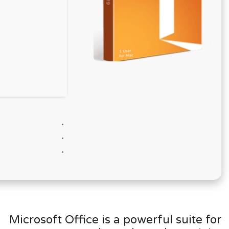
Microsoft Office is a powerful suite for