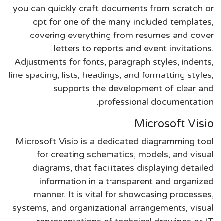
you can quickly craft documents from scratch or
opt for one of the many included templates,
covering everything from resumes and cover
letters to reports and event invitations.
Adjustments for fonts, paragraph styles, indents,
line spacing, lists, headings, and formatting styles,
supports the development of clear and
professional documentation.
Microsoft Visio
Microsoft Visio is a dedicated diagramming tool
for creating schematics, models, and visual
diagrams, that facilitates displaying detailed
information in a transparent and organized
manner. It is vital for showcasing processes,
systems, and organizational arrangements, visual