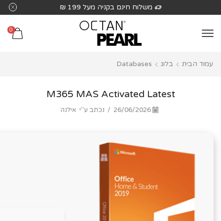
שִׂים
משלוח חינם בקניה מעל 199 ₪
לֵב:
בְּאֲתָר
0
זֶה
מֻפְעֶלֶת
Databases
בלוג
עמוד הבית
מַעֲרֶכֶת
נָגִישׁ
בִּקְלִיק
M365 MAS Activated Latest
הַמְּסַיַּעַת
אילנה
נכתב ע"י
/
26/06/2026
לִנְגִישׁוּת
הָאֲתָר.