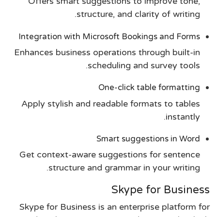
Offers smart suggestions to improve tone,
structure, and clarity of writing.
Integration with Microsoft Bookings and Forms
Enhances business operations through built-in
scheduling and survey tools.
One-click table formatting
Apply stylish and readable formats to tables
instantly.
Smart suggestions in Word
Get context-aware suggestions for sentence
structure and grammar in your writing.
Skype for Business
Skype for Business is an enterprise platform for