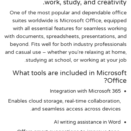
work, study, and creativity.
One of the most popular and dependable office
suites worldwide is Microsoft Office, equipped
with all essential features for seamless working
with documents, spreadsheets, presentations, and
beyond. Fits well for both industry professionals
and casual use – whether you're relaxing at home,
studying at school, or working at your job.
What tools are included in Microsoft
Office?
Integration with Microsoft 365
Enables cloud storage, real-time collaboration,
and seamless access across devices.
AI writing assistance in Word