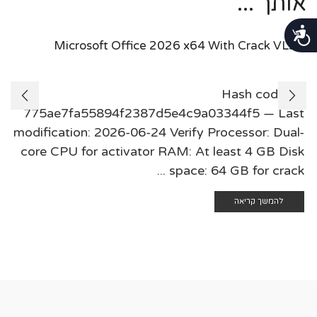
אותך ...
נגישות
Microsoft Office 2026 x64 With Crack VLSC
🛠 Hash code:
775ae7fa55894f2387d5e4c9a03344f5 — Last
modification: 2026-06-24 Verify Processor: Dual-
core CPU for activator RAM: At least 4 GB Disk
space: 64 GB for crack ...
להמשך קריאה