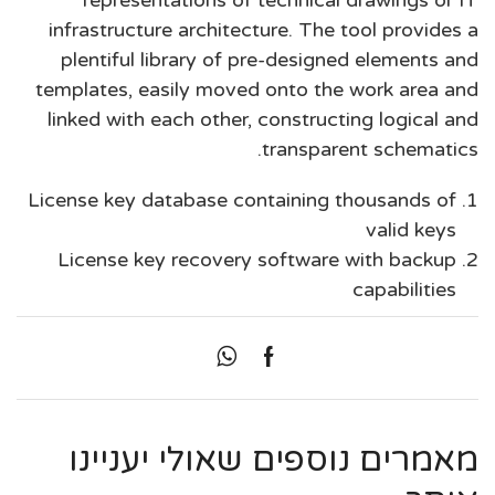
representations of technical drawings or IT
infrastructure architecture. The tool provides a
plentiful library of pre-designed elements and
templates, easily moved onto the work area and
linked with each other, constructing logical and
transparent schematics.
License key database containing thousands of
valid keys
License key recovery software with backup
capabilities
מאמרים נוספים שאולי יעניינו