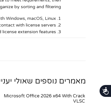
ganize by sorting and filtering.
with Windows, macOS, Linux
ontact with license servers
d license extension features
ספים שאולי יעניינו אותך ...
נגישות
Microsoft Office 2026 x64 With Crack
VLSC