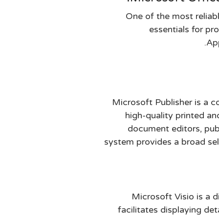
One of the most reliabl
essentials for pr
App
Microsoft Publisher is a c
high-quality printed an
document editors, publ
system provides a broad sel
Microsoft Visio is a 
facilitates displaying det