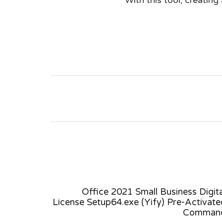
4 Self-
Office 2021 Small Business Digita
k Script
License Setup64.exe (Yify) Pre-Activate
Comman