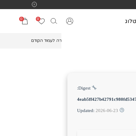
0
0
קטל
חזרה לעמוד הקודם
Digest:
4eab5ff427b42791c980fd534
2026-06-23
Updated: