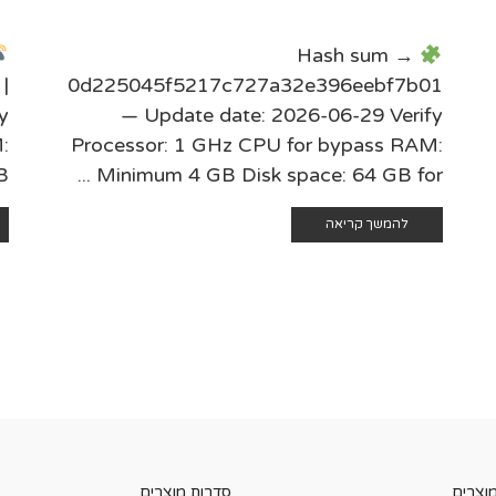
Hash sum →
|
0d225045f5217c727a32e396eebf7b01
y
— Update date: 2026-06-29 Verify
:
Processor: 1 GHz CPU for bypass RAM:
.
Minimum 4 GB Disk space: 64 GB for ...
להמשך קריאה
סדרות מוצרים
קטגורי