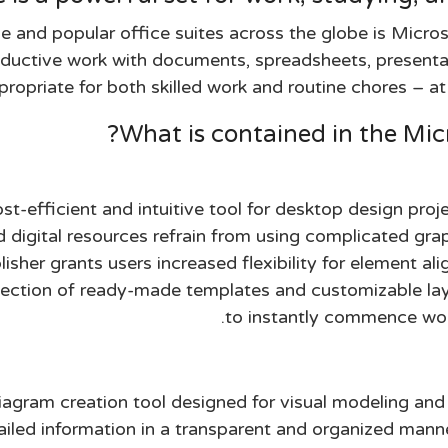
e and popular office suites across the globe is Micros
oductive work with documents, spreadsheets, presentat
ropriate for both skilled work and routine chores – at 
What is contained in the Mic
ost-efficient and intuitive tool for desktop design pro
d digital resources refrain from using complicated gra
isher grants users increased flexibility for element al
ection of ready-made templates and customizable layo
to instantly commence wor
diagram creation tool designed for visual modeling a
ailed information in a transparent and organized manner.