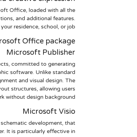
oft Office, loaded with all the
ions, and additional features.
your residence, school, or job.
rosoft Office package?
Microsoft Publisher
jects, committed to generating
phic software. Unlike standard
ignment and visual design. The
ut structures, allowing users
k without design background.
Microsoft Visio
nd schematic development, that
 It is particularly effective in