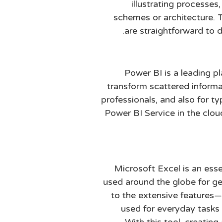
illustrating processes,
schemes or architecture. 
are straightforward to 
Power BI is a leading p
transform scattered informat
professionals, and also for t
Power BI Service in the clou
Microsoft Excel is an esse
used around the globe for gen
to the extensive features
used for everyday tasks 
With this tool, creatin