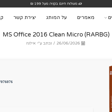
משלוח חינם בקניה מעל 199 ₪
וג
יצירת קשר
על המותג
מאמרים
מ
MS Office 2016 Clean Micro (RARBG)
אילנה
נכתב ע"י
/
26/06/2026
7076076