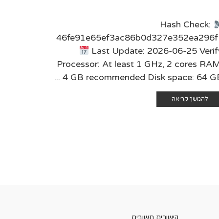
um →
Hash Check:
8fcf5 —
46fe91e65ef3ac86b0d327e352ea296f 
6 Verify
Last Update: 2026-06-25 Verif
AM: 4 GB
Processor: At least 1 GHz, 2 cores RAM
64 GB ...
4 GB recommended Disk space: 64 GB ..
 קריאה
להמשך קריאה
קישורים חשובים