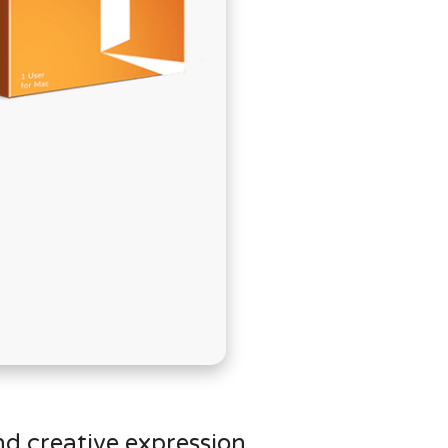
בְּתוֹכְנַת
קוֹרֵא־מָסָךְ;
לְחַץ
Control-
F10
לִפְתִיחַת
תַּפְרִיט
נְגִישׁוּת.
nd creative expression.