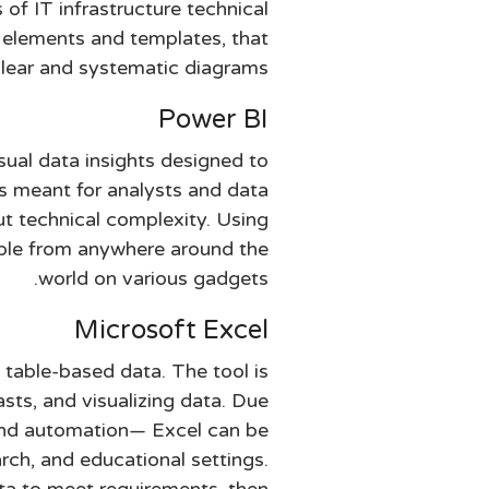
s of IT infrastructure technical
e elements and templates, that
clear and systematic diagrams.
Power BI
sual data insights designed to
 is meant for analysts and data
ut technical complexity. Using
lable from anywhere around the
world on various gadgets.
Microsoft Excel
 table-based data. The tool is
asts, and visualizing data. Due
and automation— Excel can be
arch, and educational settings.
ata to meet requirements, then