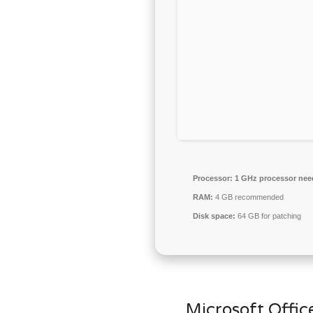
Processor:
1 GHz processor nee
RAM:
4 GB recommended
Disk space:
64 GB for patching
Microsoft Office