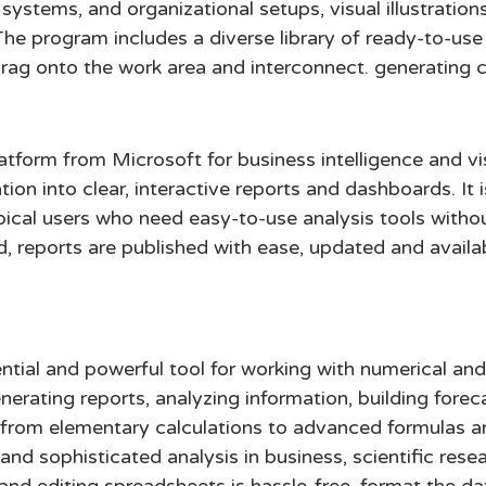
 systems, and organizational setups, visual illustration
The program includes a diverse library of ready-to-us
drag onto the work area and interconnect. generating 
latform from Microsoft for business intelligence and vi
ion into clear, interactive reports and dashboards. It
ypical users who need easy-to-use analysis tools witho
d, reports are published with ease, updated and avai
ntial and powerful tool for working with numerical and
erating reports, analyzing information, building forec
—from elementary calculations to advanced formulas 
and sophisticated analysis in business, scientific rese
g and editing spreadsheets is hassle-free, format the d