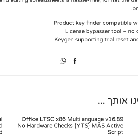
or
Product key finder compatible 
License bypasser tool – no c
Keygen supporting trial reset an
מאמרים נו
l
Office LTSC x86 Multilanguage v16.89
d
No Hardware Checks {YTS} MAS Active
d
Script