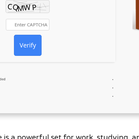
Verify
ded
 is a powerful set for work, studying, a