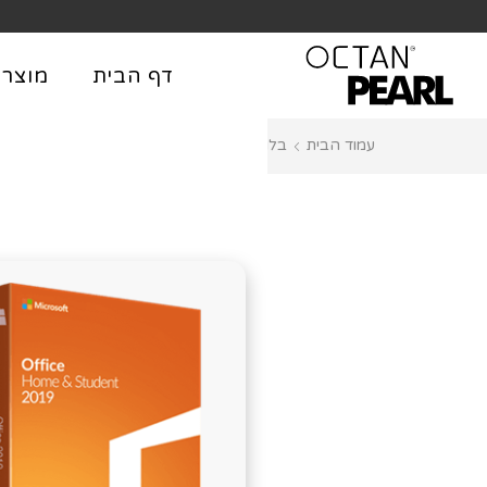
שִׂים
לֵב:
בְּאֲתָר
וצרים
דף הבית
זֶה
מֻפְעֶלֶת
Databases
בלוג
עמוד הבית
מַעֲרֶכֶת
נָגִישׁ
בִּקְלִיק
הַמְּסַיַּעַת
לִנְגִישׁוּת
הָאֲתָר.
לְחַץ
Control-
F11
לְהַתְאָמַת
הָאֲתָר
לְעִוְורִים
הַמִּשְׁתַּמְּשִׁים