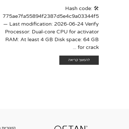
🛠 Hash code:
775ae7fa55894f2387d5e4c9a03344f5
— Last modification: 2026-06-24 Verify
Processor: Dual-core CPU for activator
RAM: At least 4 GB Disk space: 64 GB
for crack ...
להמשך קריאה
ות מוצרים