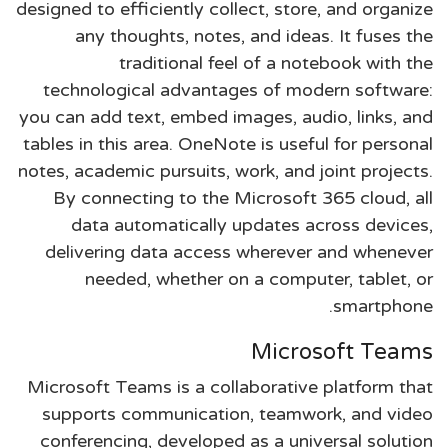
designed to efficiently collect, store, and organize
any thoughts, notes, and ideas. It fuses the
traditional feel of a notebook with the
technological advantages of modern software:
you can add text, embed images, audio, links, and
tables in this area. OneNote is useful for personal
notes, academic pursuits, work, and joint projects.
By connecting to the Microsoft 365 cloud, all
data automatically updates across devices,
delivering data access wherever and whenever
needed, whether on a computer, tablet, or
smartphone.
Microsoft Teams
Microsoft Teams is a collaborative platform that
supports communication, teamwork, and video
conferencing, developed as a universal solution