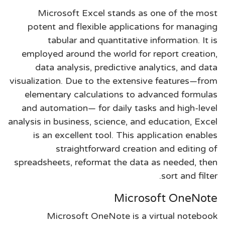
Microsoft Excel stands as one of the most
potent and flexible applications for managing
tabular and quantitative information. It is
employed around the world for report creation,
data analysis, predictive analytics, and data
visualization. Due to the extensive features—from
elementary calculations to advanced formulas
and automation— for daily tasks and high-level
analysis in business, science, and education, Excel
is an excellent tool. This application enables
straightforward creation and editing of
spreadsheets, reformat the data as needed, then
sort and filter.
Microsoft OneNote
Microsoft OneNote is a virtual notebook