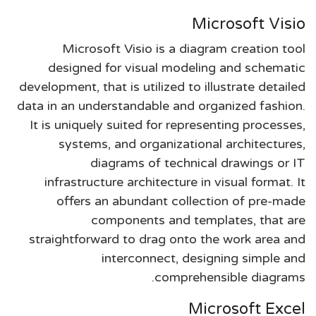
Microsoft Visio
Microsoft Visio is a diagram creation tool
designed for visual modeling and schematic
development, that is utilized to illustrate detailed
data in an understandable and organized fashion.
It is uniquely suited for representing processes,
systems, and organizational architectures,
diagrams of technical drawings or IT
infrastructure architecture in visual format. It
offers an abundant collection of pre-made
components and templates, that are
straightforward to drag onto the work area and
interconnect, designing simple and
comprehensible diagrams.
Microsoft Excel