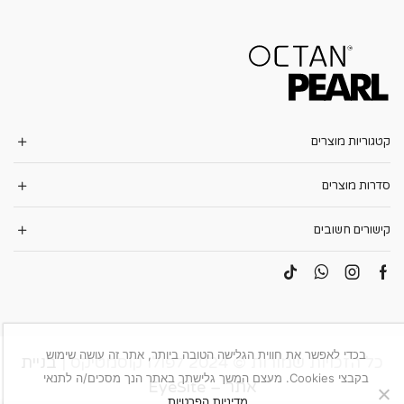
קטגוריות מוצרים
סדרות מוצרים
קישורים חשובים
בכדי לאפשר את חווית הגלישה הטובה ביותר, אתר זה עושה שימוש
בניית
כל הזכויות שמורות © 2024 לפולו קוסמטיקס |
בקבצי Cookies. מעצם המשך גלישתך באתר הנך מסכים/ה לתנאי
אתר – EyeSite
.
מדיניות הפרטיות