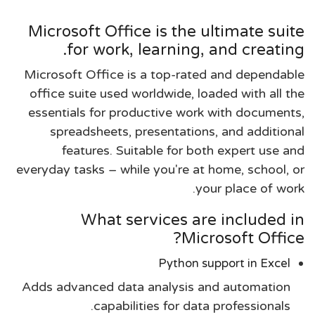
Microsoft Office is the ultimate suite
for work, learning, and creating.
Microsoft Office is a top-rated and dependable
office suite used worldwide, loaded with all the
essentials for productive work with documents,
spreadsheets, presentations, and additional
features. Suitable for both expert use and
everyday tasks – while you're at home, school, or
your place of work.
What services are included in
Microsoft Office?
Python support in Excel
Adds advanced data analysis and automation
capabilities for data professionals.