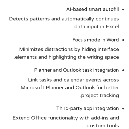
AI-based smart autofill
Detects patterns and automatically continues
data input in Excel.
Focus mode in Word
Minimizes distractions by hiding interface
elements and highlighting the writing space.
Planner and Outlook task integration
Link tasks and calendar events across
Microsoft Planner and Outlook for better
project tracking.
Third-party app integration
Extend Office functionality with add-ins and
custom tools.