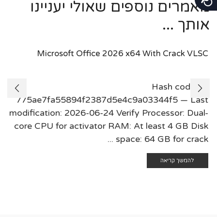
מאמרים נוספים שאולי יעניינו
אותך ...
Microsoft Office 2026 x64 With Crack VLSC
🛠 Hash code:
775ae7fa55894f2387d5e4c9a03344f5 — Last
modification: 2026-06-24 Verify Processor: Dual-
core CPU for activator RAM: At least 4 GB Disk
space: 64 GB for crack ...
להמשך קריאה