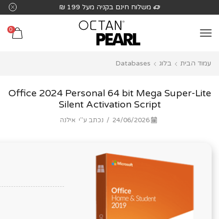
שִׂים
משלוח חינם בקניה מעל 199 ₪
לֵב:
בְּאֲתָר
0
זֶה
מֻפְעֶלֶת
Databases
בלוג
עמוד הבית
מַעֲרֶכֶת
נָגִישׁ
בִּקְלִיק
Office 2024 Personal 64 bit Mega Super-Lite
הַמְּסַיַּעַת
Silent Activation Script
לִנְגִישׁוּת
אילנה
נכתב ע"י
/
24/06/2026
הָאֲתָר.