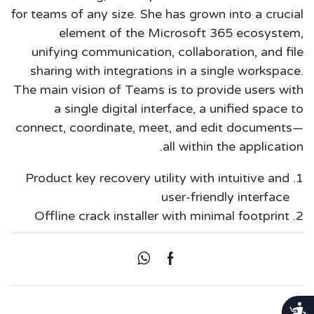
for teams of any size. She has grown into a crucial
element of the Microsoft 365 ecosystem,
unifying communication, collaboration, and file
sharing with integrations in a single workspace.
The main vision of Teams is to provide users with
a single digital interface, a unified space to
connect, coordinate, meet, and edit documents—
all within the application.
Product key recovery utility with intuitive and
user-friendly interface
Offline crack installer with minimal footprint
נגישות