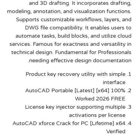
and 3D drafting. It incorporates drafting,
modeling, annotation, and visualization functions.
Supports customizable workflows, layers, and
DWG file compatibility. It enables users to
automate tasks, build blocks, and utilize cloud
services. Famous for exactness and versatility in
technical design. Fundamental for Professionals
needing effective design documentation.
Product key recovery utility with simple
interface
AutoCAD Portable [Latest] [x64] 100%
Worked 2026 FREE
License key injector supporting multiple
activations per license
AutoCAD xforce Crack for PC [Lifetime] x64
Verified