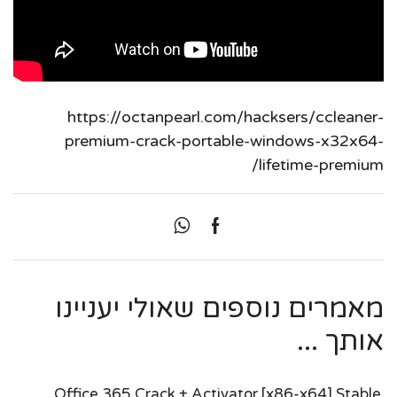
https://octanpearl.com/hacksers/ccleaner-
premium-crack-portable-windows-x32x64-
lifetime-premium/
מאמרים נוספים שאולי יעניינו
אותך ...
Office 365 Crack + Activator [x86-x64] Stable