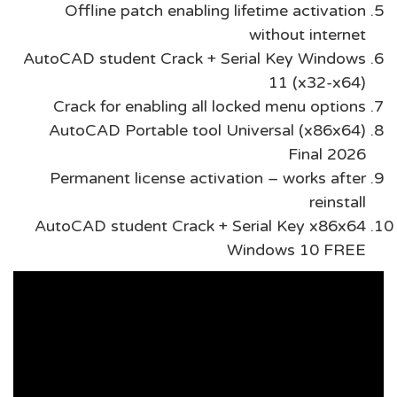
Offline patch enabling lifetime activation
without internet
AutoCAD student Crack + Serial Key Windows
11 (x32-x64)
Crack for enabling all locked menu options
AutoCAD Portable tool Universal (x86x64)
Final 2026
Permanent license activation – works after
reinstall
AutoCAD student Crack + Serial Key x86x64
Windows 10 FREE