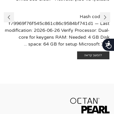
🛠 Hash code:
f79969f76f545c861c86c9584bf741d1 — Last
modification: 2026-06-26 Verify Processor: Dual-
core for keygens RAM: Needed: 4 GB Disk
נגישות
space: 64 GB for setup Microsoft 365 ...
להמשך קריאה