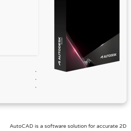
AutoCAD is a software solution for accurate 2D