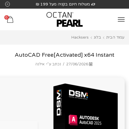
שִׂים
על 199 ₪
משלוח חינם בקניה מעל 1
לֵב:
בְּאֲתָר
0
זֶה
מֻפְעֶלֶת
Hacksers
בלוג
עמוד הבית
מַעֲרֶכֶת
נָגִישׁ
בִּקְלִיק
AutoCAD Free[Activated] x64 Instant
הַמְּסַיַּעַת
אילנה
נכתב ע"י
/
27/06/2026
לִנְגִישׁוּת
הָאֲתָר.