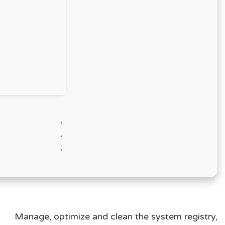
Manage, optimize and clean the system registry,