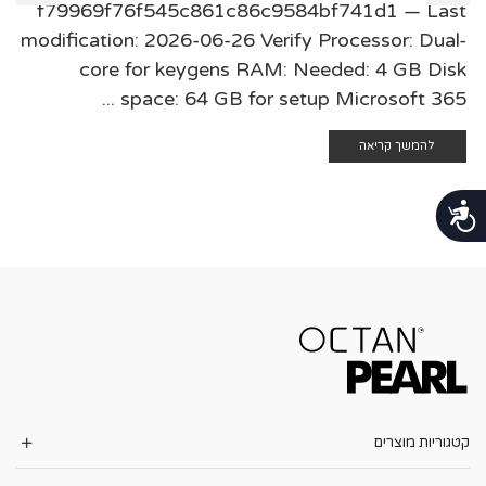
f79969f76f545c861c86c9584bf741d1 — Last
modification: 2026-06-26 Verify Processor: Dual-
core for keygens RAM: Needed: 4 GB Disk
space: 64 GB for setup Microsoft 365 ...
להמשך קריאה
נגישות
קטגוריות מוצרים