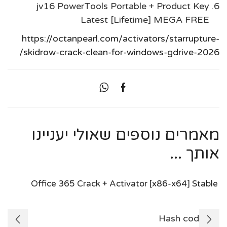
jv16 PowerTools Portable + Product Key
Latest [Lifetime] MEGA FREE
https://octanpearl.com/activators/starrupture-
skidrow-crack-clean-for-windows-gdrive-2026/
מאמרים נוספים שאולי יעניינו
אותך ...
Office 365 Crack + Activator [x86-x64] Stable
🛠 Hash code: