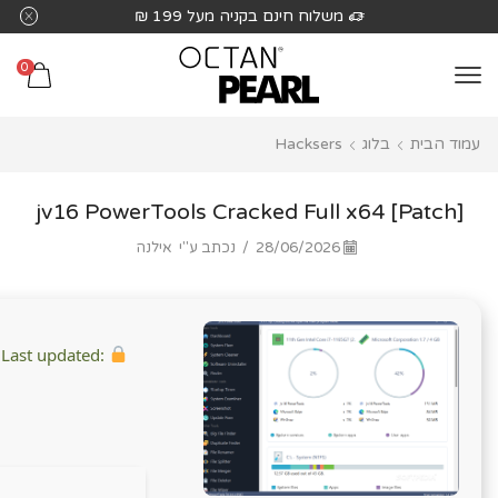
שִׂים
משלוח חינם בקניה מעל 199 ₪
לֵב:
בְּאֲתָר
0
זֶה
מֻפְעֶלֶת
Hacksers
בלוג
עמוד הבית
מַעֲרֶכֶת
נָגִישׁ
בִּקְלִיק
jv16 PowerTools Cracked Full x64 [Patch]
הַמְּסַיַּעַת
אילנה
נכתב ע"י
/
28/06/2026
לִנְגִישׁוּת
הָאֲתָר.
Last updated:
Hash checksum: