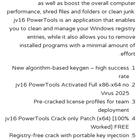
as well as boost the overall computer
performance, shred files and folders or clean junk.
jv16 PowerTools is an application that enables
you to clean and manage your Windows registry
entries, while it also allows you to remove
installed programs with a minimal amount of
effort.
New algorithm-based keygen – high success
rate
jv16 PowerTools Activated Full x86-x64 no
Virus 2025
Pre-cracked license profiles for team
deployment
jv16 PowerTools Crack only Patch (x64) [100%
Worked] FREE
Registry-free crack with portable key injection