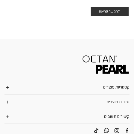
להמשך קריאה
קטגוריות מוצרים
סדרות מוצרים
קישורים חשובים