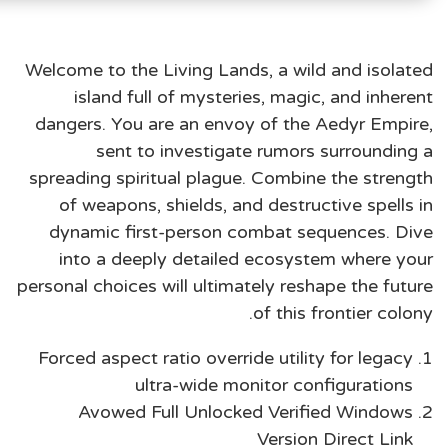
Welcome to the Living Lands, a wild and isolated
island full of mysteries, magic, and inherent
dangers. You are an envoy of the Aedyr Empire,
sent to investigate rumors surrounding a
spreading spiritual plague. Combine the strength
of weapons, shields, and destructive spells in
dynamic first-person combat sequences. Dive
into a deeply detailed ecosystem where your
personal choices will ultimately reshape the future
of this frontier colony.
Forced aspect ratio override utility for legacy
ultra-wide monitor configurations
Avowed Full Unlocked Verified Windows
Version Direct Link