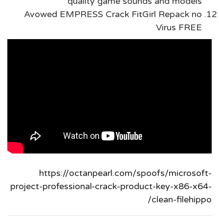
quality game sounds and models
Avowed EMPRESS Crack FitGirl Repack no
Virus FREE
https://octanpearl.com/spoofs/microsoft-
project-professional-crack-product-key-x86-x64-
clean-filehippo/