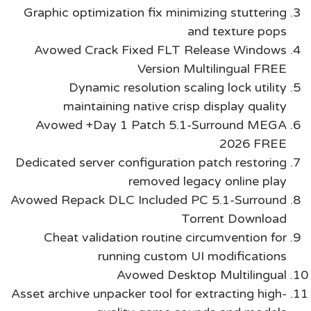
Graphic optimization fix minimizing stuttering
and texture pops
Avowed Crack Fixed FLT Release Windows
Version Multilingual FREE
Dynamic resolution scaling lock utility
maintaining native crisp display quality
Avowed +Day 1 Patch 5.1-Surround MEGA
2026 FREE
Dedicated server configuration patch restoring
removed legacy online play
Avowed Repack DLC Included PC 5.1-Surround
Torrent Download
Cheat validation routine circumvention for
running custom UI modifications
Avowed Desktop Multilingual
Asset archive unpacker tool for extracting high-