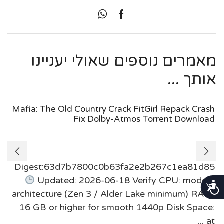
מאמרים נוספים שאולי יעניינו
אותך ...
Mafia: The Old Country Crack FitGirl Repack Crash
Fix Dolby-Atmos Torrent Download
Digest:63d7b7800c0b63fa2e2b267c1ea81d85
Updated: 2026-06-18 Verify CPU: modern
נגישות
architecture (Zen 3 / Alder Lake minimum) RAM:
16 GB or higher for smooth 1440p Disk Space:
at ...