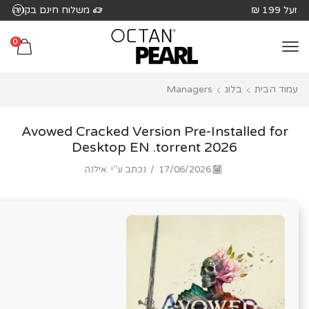
שִׂים
משלוח חינם בקניה מעל 199 ₪
לֵב:
בְּאֲתָר
0
זֶה
מֻפְעֶלֶת
Managers
בלוג
עמוד הבית
מַעֲרֶכֶת
נָגִישׁ
בִּקְלִיק
Avowed Cracked Version Pre-Installed for
הַמְּסַיַּעַת
Desktop EN .torrent 2026
לִנְגִישׁוּת
אילנה
נכתב ע"י
/
17/06/2026
הָאֲתָר.