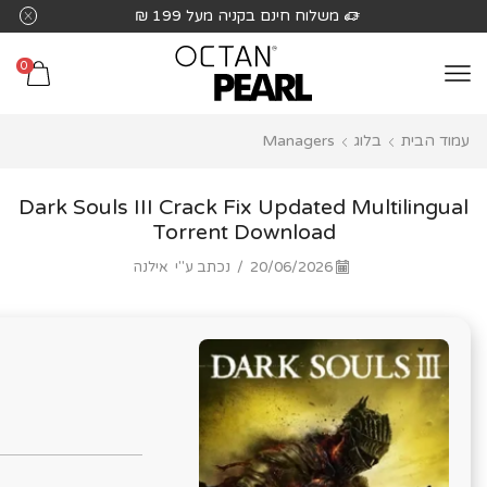
שִׂים
 בקניה מעל 199 ₪
משלוח חינם בקנ
לֵב:
בְּאֲתָר
0
זֶה
מֻפְעֶלֶת
Managers
בלוג
עמוד הבית
מַעֲרֶכֶת
נָגִישׁ
בִּקְלִיק
Dark Souls III Crack Fix Updated Multilingual
הַמְּסַיַּעַת
Torrent Download
לִנְגִישׁוּת
אילנה
נכתב ע"י
/
20/06/2026
הָאֲתָר.