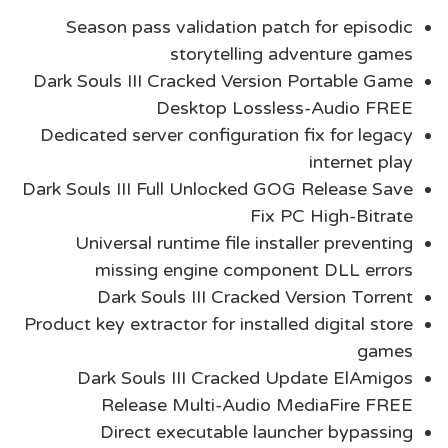
Season pass validation patch for episodic
storytelling adventure games
Dark Souls III Cracked Version Portable Game
Desktop Lossless-Audio FREE
Dedicated server configuration fix for legacy
internet play
Dark Souls III Full Unlocked GOG Release Save
Fix PC High-Bitrate
Universal runtime file installer preventing
missing engine component DLL errors
Dark Souls III Cracked Version Torrent
Product key extractor for installed digital store
games
Dark Souls III Cracked Update ElAmigos
Release Multi-Audio MediaFire FREE
Direct executable launcher bypassing