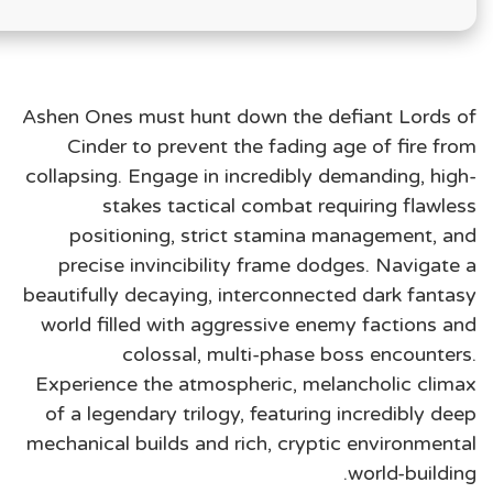
Ashen Ones must hunt down the defiant Lords of
Cinder to prevent the fading age of fire from
collapsing. Engage in incredibly demanding, high-
stakes tactical combat requiring flawless
positioning, strict stamina management, and
precise invincibility frame dodges. Navigate a
beautifully decaying, interconnected dark fantasy
world filled with aggressive enemy factions and
colossal, multi-phase boss encounters.
Experience the atmospheric, melancholic climax
of a legendary trilogy, featuring incredibly deep
mechanical builds and rich, cryptic environmental
world-building.