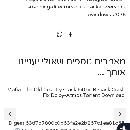
stranding-directors-cut-cracked-version-
windows-2026/
מאמרים נוספים שאולי יעניינו
אותך ...
Mafia: The Old Country Crack FitGirl Repack Crash
Fix Dolby-Atmos Torrent Download
Digest:63d7b7800c0b63fa2e2b267c1ea81d85
נגישות