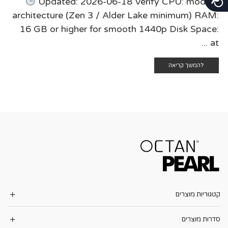
Updated: 2026-06-18 Verify CPU: modern
architecture (Zen 3 / Alder Lake minimum) RAM:
16 GB or higher for smooth 1440p Disk Space:
at ...
להמשך קריאה
קטגוריות מוצרים
סדרות מוצרים