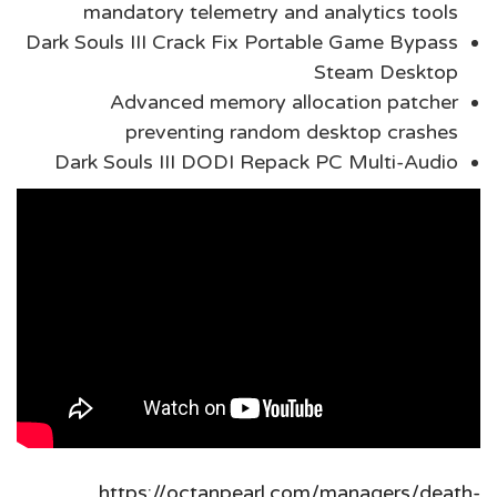
mandatory telemetry and analytics tools
Dark Souls III Crack Fix Portable Game Bypass
Steam Desktop
Advanced memory allocation patcher
preventing random desktop crashes
Dark Souls III DODI Repack PC Multi-Audio
https://octanpearl.com/managers/death-