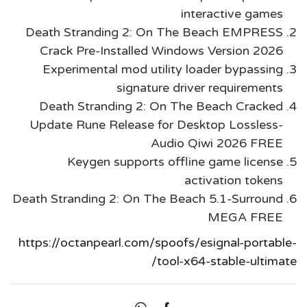
interactive games
Death Stranding 2: On The Beach EMPRESS
Crack Pre-Installed Windows Version 2026
Experimental mod utility loader bypassing
signature driver requirements
Death Stranding 2: On The Beach Cracked
Update Rune Release for Desktop Lossless-
Audio Qiwi 2026 FREE
Keygen supports offline game license
activation tokens
Death Stranding 2: On The Beach 5.1-Surround
MEGA FREE
https://octanpearl.com/spoofs/esignal-portable-
tool-x64-stable-ultimate/