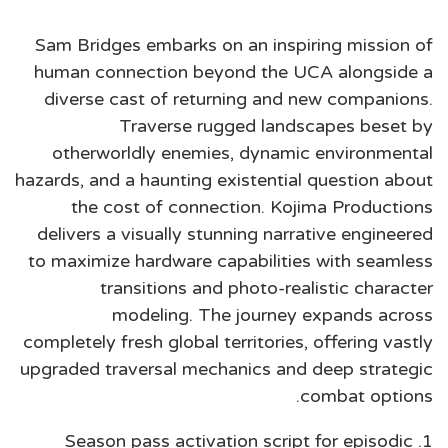
Sam Bridges embarks on an inspiring mission of
human connection beyond the UCA alongside a
diverse cast of returning and new companions.
Traverse rugged landscapes beset by
otherworldly enemies, dynamic environmental
hazards, and a haunting existential question about
the cost of connection. Kojima Productions
delivers a visually stunning narrative engineered
to maximize hardware capabilities with seamless
transitions and photo-realistic character
modeling. The journey expands across
completely fresh global territories, offering vastly
upgraded traversal mechanics and deep strategic
combat options.
Season pass activation script for episodic