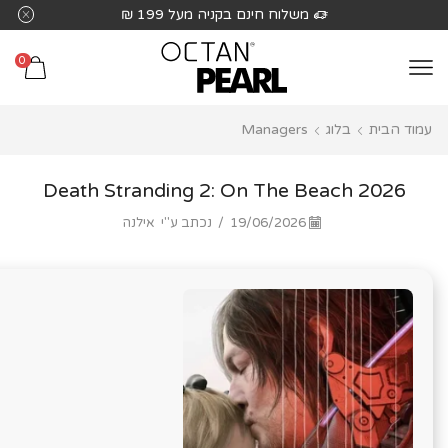
שִׂים
משלוח חינם בקניה מעל 199 ₪
לֵב:
בְּאֲתָר
0
זֶה
מֻפְעֶלֶת
Managers
בלוג
עמוד הבית
מַעֲרֶכֶת
נָגִישׁ
בִּקְלִיק
Death Stranding 2: On The Beach 2026
הַמְּסַיַּעַת
אילנה
נכתב ע"י
/
19/06/2026
לִנְגִישׁוּת
הָאֲתָר.