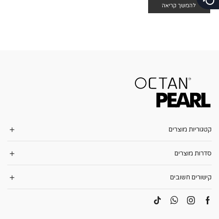
להמשך קריאה
קטגוריות מוצרים
סדרות מוצרים
קישורים חשובים