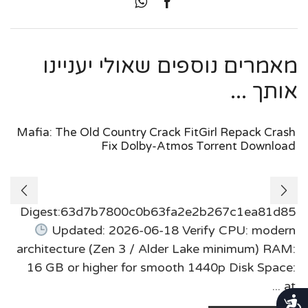
מאמרים נוספים שאולי יעניינו
אותך ...
Mafia: The Old Country Crack FitGirl Repack Crash
Fix Dolby-Atmos Torrent Download
Digest:63d7b7800c0b63fa2e2b267c1ea81d85
Updated: 2026-06-18 Verify CPU: modern
architecture (Zen 3 / Alder Lake minimum) RAM:
16 GB or higher for smooth 1440p Disk Space:
at ...
נגישות