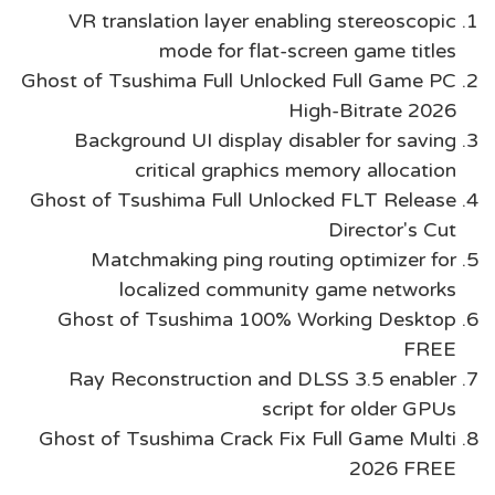
VR translation layer enabling stereoscopic
mode for flat-screen game titles
Ghost of Tsushima Full Unlocked Full Game PC
High-Bitrate 2026
Background UI display disabler for saving
critical graphics memory allocation
Ghost of Tsushima Full Unlocked FLT Release
Director's Cut
Matchmaking ping routing optimizer for
localized community game networks
Ghost of Tsushima 100% Working Desktop
FREE
Ray Reconstruction and DLSS 3.5 enabler
script for older GPUs
Ghost of Tsushima Crack Fix Full Game Multi
2026 FREE