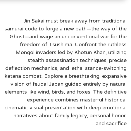
Jin Sakai must break away from traditional
samurai code to forge a new path—the way of the
Ghost—and wage an unconventional war for the
freedom of Tsushima. Confront the ruthless
Mongol invaders led by Khotun Khan, utilizing
stealth assassination techniques, precise
deflection mechanics, and lethal stance-switching
katana combat. Explore a breathtaking, expansive
vision of feudal Japan guided entirely by natural
elements like wind, birds, and foxes. The definitive
experience combines masterful historical
cinematic visual presentation with deep emotional
narratives about family legacy, personal honor,
and sacrifice.