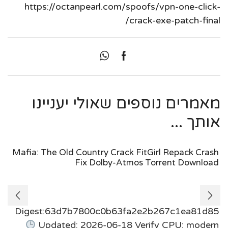
https://octanpearl.com/spoofs/vpn-one-click-
crack-exe-patch-final/
מאמרים נוספים שאולי יעניינו
אותך ...
Mafia: The Old Country Crack FitGirl Repack Crash
Fix Dolby-Atmos Torrent Download
Digest:63d7b7800c0b63fa2e2b267c1ea81d85
Updated: 2026-06-18 Verify CPU: modern