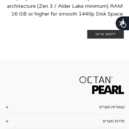
architecture (Zen 3 / Alder Lake minimum) RAM:
16 GB or higher for smooth 1440p Disk Space:
at ...
נגישות
להמשך קריאה
קטגוריות מוצרים
סדרות מוצרים