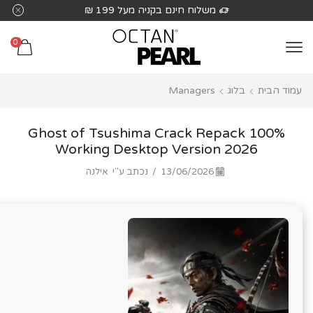
שִׂים
משלוח חינם בקניה מעל 199 ₪
לֵב:
בְּאֲתָר
0
זֶה
מֻפְעֶלֶת
Managers
בלוג
עמוד הבית
מַעֲרֶכֶת
נָגִישׁ
בִּקְלִיק
Ghost of Tsushima Crack Repack 100%
הַמְּסַיַּעַת
Working Desktop Version 2026
לִנְגִישׁוּת
אילנה
נכתב ע"י
/
13/06/2026
הָאֲתָר.