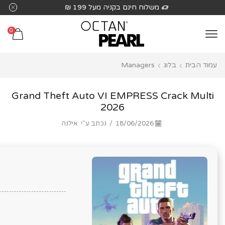
שִׂים
 בקניה מעל 199 ₪
משלוח חינם בקנ
לֵב:
בְּאֲתָר
0
זֶה
מֻפְעֶלֶת
Managers
בלוג
עמוד הבית
מַעֲרֶכֶת
נָגִישׁ
בִּקְלִיק
Grand Theft Auto VI EMPRESS Crack Multi
הַמְּסַיַּעַת
2026
לִנְגִישׁוּת
אילנה
נכתב ע"י
/
18/06/2026
הָאֲתָר.