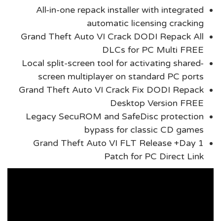
All-in-one repack installer with integrated
automatic licensing cracking
Grand Theft Auto VI Crack DODI Repack All
DLCs for PC Multi FREE
Local split-screen tool for activating shared-
screen multiplayer on standard PC ports
Grand Theft Auto VI Crack Fix DODI Repack
Desktop Version FREE
Legacy SecuROM and SafeDisc protection
bypass for classic CD games
Grand Theft Auto VI FLT Release +Day 1
Patch for PC Direct Link