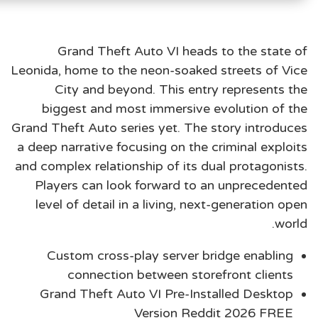
Grand Theft Auto VI heads to the state of
Leonida, home to the neon-soaked streets of Vice
City and beyond. This entry represents the
biggest and most immersive evolution of the
Grand Theft Auto series yet. The story introduces
a deep narrative focusing on the criminal exploits
and complex relationship of its dual protagonists.
Players can look forward to an unprecedented
level of detail in a living, next-generation open
world.
Custom cross-play server bridge enabling
connection between storefront clients
Grand Theft Auto VI Pre-Installed Desktop
Version Reddit 2026 FREE