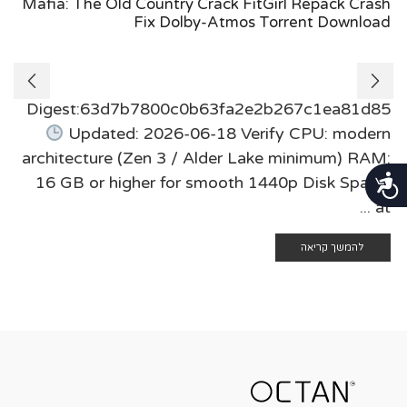
Mafia: The Old Country Crack FitGirl Repack Crash
Fix Dolby-Atmos Torrent Download
Digest:63d7b7800c0b63fa2e2b267c1ea81d85
Updated: 2026-06-18 Verify CPU: modern
architecture (Zen 3 / Alder Lake minimum) RAM:
נגישות
16 GB or higher for smooth 1440p Disk Space:
at ...
להמשך קריאה