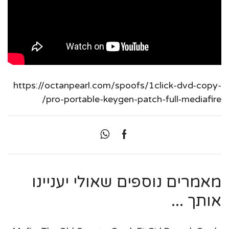
https://octanpearl.com/spoofs/1click-dvd-copy-
pro-portable-keygen-patch-full-mediafire/
מאמרים נוספים שאולי יעניינו
אותך ...