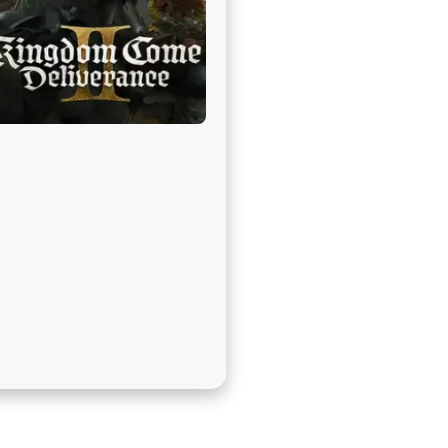
בְּתוֹכְנַת
קוֹרֵא־מָסָךְ;
לְחַץ
Control-
F10
לִפְתִיחַת
תַּפְרִיט
נְגִישׁוּת.