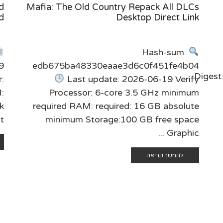
d
Mafia: The Old Country Repack All DLCs
d
Desktop Direct Link
Hash-sum:
9
edb675ba48330eaae3d6c0f451fe4b04
Diges
:
Last update: 2026-06-19 Verify
M:
Processor: 6-core 3.5 GHz minimum
k
required RAM: required: 16 GB absolute
..
minimum Storage:100 GB free space
Graphic ...
להמשך קריאה