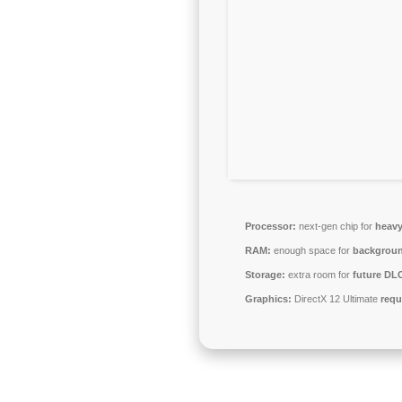
Processor:
next-gen chip for
heavy
RAM:
enough space for
backgrou
Storage:
extra room for
future DL
Graphics:
DirectX 12 Ultimate
requ