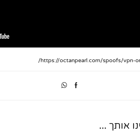
https://octanpearl.com/spoofs/vpn-one
מאמרים נו