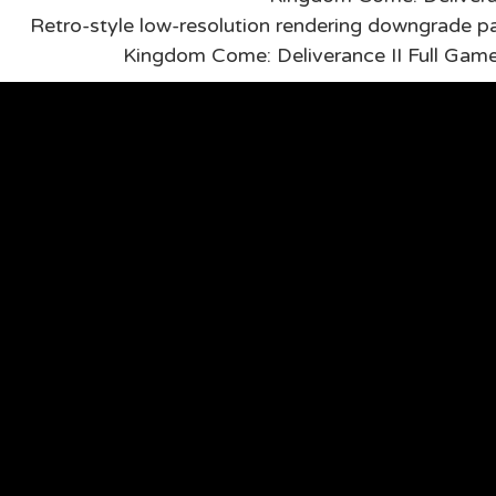
Retro-style low-resolution rendering downgrade pa
Kingdom Come: Deliverance II Full Ga