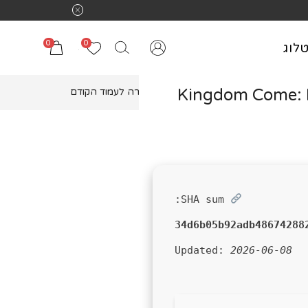
משלוח חינם בקנ
0
0
קטל
Kingdom Come: D
חזרה לעמוד הקודם
SHA sum:
34d6b05b92adb48674288
Updated:
2026-06-08