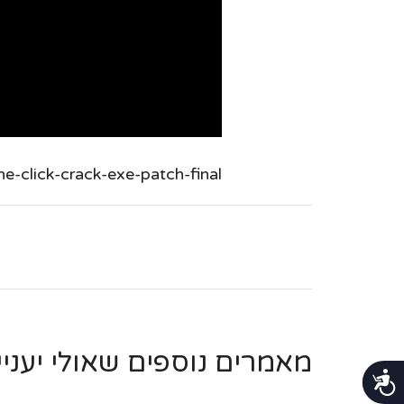
-click-crack-exe-patch-final/
ספים שאולי יעניינו אותך ...
נגישות