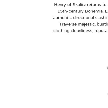
Henry of Skalitz returns to 
15th-century Bohemia. Eng
authentic directional slash
Traverse majestic, bust
clothing cleanliness, reput