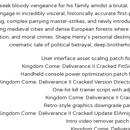
seek bloody vengeance for his family amidst a brutal, be
age in incredibly visceral, historically accurate first
ing, complex parrying master-strikes, and newly introd
ling medieval cities and dense European forests wher
ation, and moral crimes. Shape Henry's personal destiny
cinematic tale of political betrayal, deep brotherho
User interface asset scaling patch fo
Kingdom Come: Deliverance II Cracked FitG
Handheld console power optimization patch f
Kingdom Come: Deliverance II Cracked Version Direc
One-hit kill trainer script with 
Kingdom Come: Deliverance II Cra
Retro-style graphics downgrade pa
Kingdom Come: Deliverance II Cracked Update ElAmi
Intro video remover patch
Kingdom Come: Deliveran