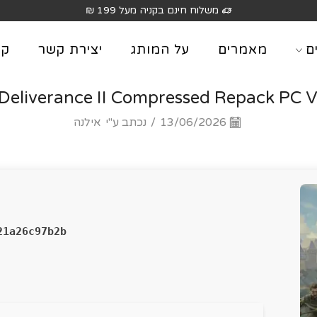
יה מעל 199 ₪
וג
יצירת קשר
על המותג
מאמרים
מ
eliverance II Compressed Repack PC Vo
אילנה
נכתב ע"י
/
13/06/2026
21a26c97b2b