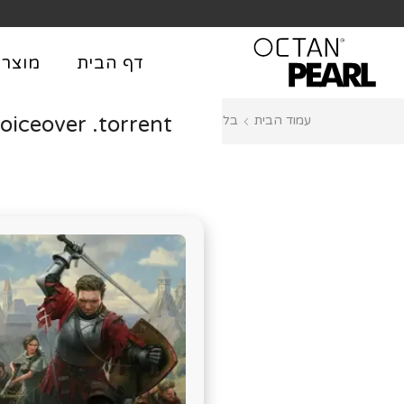
שִׂים
לֵב:
בְּאֲתָר
וצרים
דף הבית
זֶה
מֻפְעֶלֶת
iceover .torrent
Managers
בלוג
עמוד הבית
מַעֲרֶכֶת
נָגִישׁ
בִּקְלִיק
הַמְּסַיַּעַת
לִנְגִישׁוּת
הָאֲתָר.
לְחַץ
Control-
F11
לְהַתְאָמַת
הָאֲתָר
לְעִוְורִים
הַמִּשְׁתַּמְּשִׁים