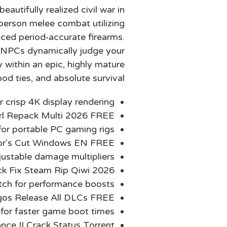
autifully realized civil war in
-person melee combat utilizing
uced period-accurate firearms.
e NPCs dynamically judge your
 within an epic, highly mature
od ties, and absolute survival.
r crisp 4K display rendering
irl Repack Multi 2026 FREE
or portable PC gaming rigs
tor's Cut Windows EN FREE
adjustable damage multipliers
ck Fix Steam Rip Qiwi 2026
tch for performance boosts
gos Release All DLCs FREE
 for faster game boot times
ce II Crack Status Torrent