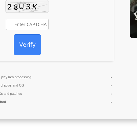
Verify
 physics
processing
nd apps
and OS
Cs
and patches
ired