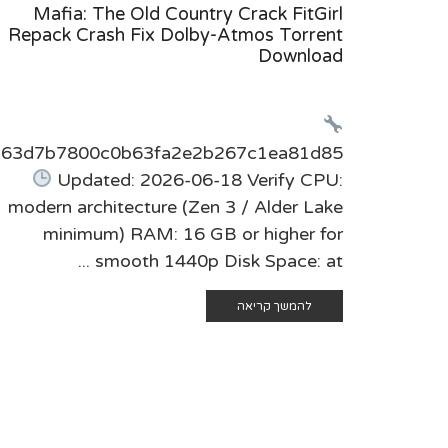
Mafia: The Old Country Crack FitGirl
Repack Crash Fix Dolby-Atmos Torrent
Download
t:63d7b7800c0b63fa2e2b267c1ea81d85
Updated: 2026-06-18 Verify CPU:
modern architecture (Zen 3 / Alder Lake
minimum) RAM: 16 GB or higher for
smooth 1440p Disk Space: at ...
להמשך קריאה