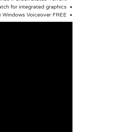
tch for integrated graphics
me Windows Voiceover FREE