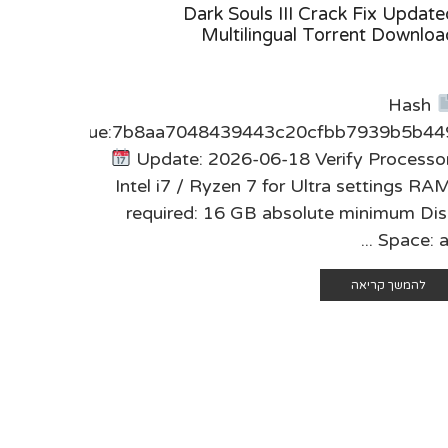
 Cracked
Dark Souls III Crack Fix Update
ws 2026
Multilingual Torrent Downloa
sum:
Hash
0dce64d
Value:7b8aa7048439443c20cfbb7939b5b44
fy CPU:
Update: 2026-06-18 Verify Processor
red RAM:
Intel i7 / Ryzen 7 for Ultra settings RA
ay Disk:
required: 16 GB absolute minimum Dis
h-res ...
Space: at .
 קריאה
להמשך קריאה