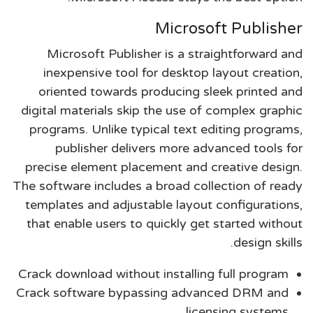
Microsoft Publisher
Microsoft Publisher is a straightforward and
inexpensive tool for desktop layout creation,
oriented towards producing sleek printed and
digital materials skip the use of complex graphic
programs. Unlike typical text editing programs,
publisher delivers more advanced tools for
precise element placement and creative design.
The software includes a broad collection of ready
templates and adjustable layout configurations,
that enable users to quickly get started without
design skills.
Crack download without installing full program
Crack software bypassing advanced DRM and
licensing systems