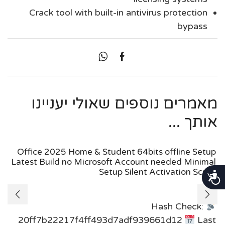
Crack tool with built-in antivirus protection
bypass
מאמרים נוספים שאולי יעניינו
אותך ...
Office 2025 Home & Student 64bits offline Setup
Latest Build no Microsoft Account needed Minimal
Setup Silent Activation Script
נגישות
Hash Check:
20ff7b22217f4ff493d7adf939661d12
Last