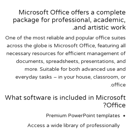
Microsoft Office offers a complete
package for professional, academic,
and artistic work.
One of the most reliable and popular office suites
across the globe is Microsoft Office, featuring all
necessary resources for efficient management of
documents, spreadsheets, presentations, and
more. Suitable for both advanced use and
everyday tasks – in your house, classroom, or
office.
What software is included in Microsoft
Office?
Premium PowerPoint templates
Access a wide library of professionally