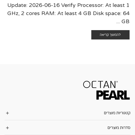
Update: 2026-06-16 Verify Processor: At least 1
GHz, 2 cores RAM: At least 4 GB Disk space: 64
GB ...
להמשך קריאה
קטגוריות מוצרים
סדרות מוצרים