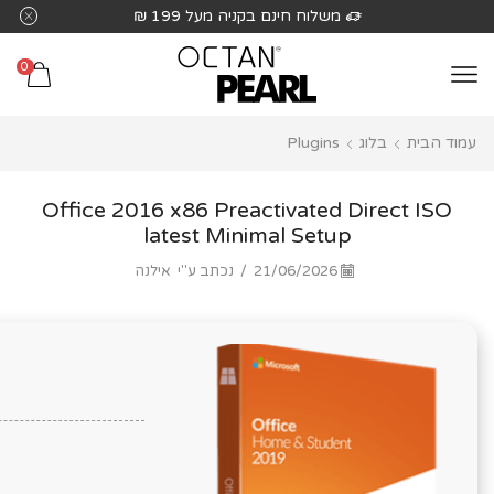
שִׂים
משלוח חינם בקניה מעל 199 ₪
לֵב:
בְּאֲתָר
0
זֶה
מֻפְעֶלֶת
Plugins
בלוג
עמוד הבית
מַעֲרֶכֶת
נָגִישׁ
בִּקְלִיק
Office 2016 x86 Preactivated Direct ISO
הַמְּסַיַּעַת
latest Minimal Setup
לִנְגִישׁוּת
אילנה
נכתב ע"י
/
21/06/2026
הָאֲתָר.