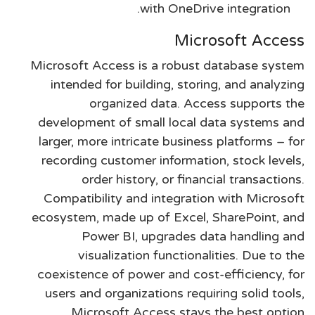
with OneDrive integration.
Microsoft Access
Microsoft Access is a robust database system
intended for building, storing, and analyzing
organized data. Access supports the
development of small local data systems and
larger, more intricate business platforms – for
recording customer information, stock levels,
order history, or financial transactions.
Compatibility and integration with Microsoft
ecosystem, made up of Excel, SharePoint, and
Power BI, upgrades data handling and
visualization functionalities. Due to the
coexistence of power and cost-efficiency, for
users and organizations requiring solid tools,
Microsoft Access stays the best option.