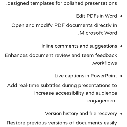
designed templates for polished presentations.
Edit PDFs in Word
Open and modify PDF documents directly in
Microsoft Word.
Inline comments and suggestions
Enhances document review and team feedback
workflows.
Live captions in PowerPoint
Add real-time subtitles during presentations to
increase accessibility and audience
engagement.
Version history and file recovery
Restore previous versions of documents easily