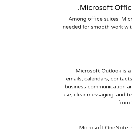
Microsoft Offic
Among office suites, Micr
needed for smooth work with
Microsoft Outlook is a 
emails, calendars, contacts
business communication and
use, clear messaging, and te
from 
Microsoft OneNote is 