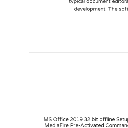
typical document editors,
development. The softw
tivator
MS Office 2019 32 bit offline Setu
ly V2408
MediaFire Pre-Activated Comman