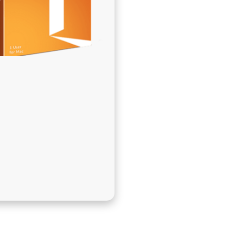
בְּתוֹכְנַת
קוֹרֵא־מָסָךְ;
לְחַץ
Control-
F10
לִפְתִיחַת
תַּפְרִיט
נְגִישׁוּת.