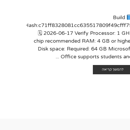
 HASH-
Build
68dc698
Hash:c71ff8328081cc635517809f49cfff7
3 Verify
🗓 2026-06-17 Verify Processor: 1 GH
mmended
chip recommended RAM: 4 GB or highe
e: Free:
Disk space: Required: 64 GB Microsof
iable ...
Office supports students and .
 קריאה
להמשך קריאה