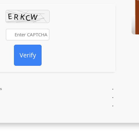
Verify
es