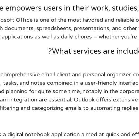
e empowers users in their work, studies,
osoft Office is one of the most favored and reliable 
 documents, spreadsheets, presentations, and other ta
applications as well as daily chores – whether you're 
What services are include
comprehensive email client and personal organizer, cre
, tasks, and notes combined in a user-friendly interfac
 planning for quite some time, notably in the corpora
am integration are essential. Outlook offers extensive
filtering and categorizing emails to automating replies
a digital notebook application aimed at quick and effi