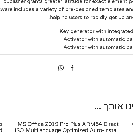
 publisher grants greater latitude for exact element p
are includes a variety of pre-designed templates and
helping users to rapidly get up and
Key generator with integrated
Activator with automatic ba
Activator with automatic ba
מאמרים נו
p
MS Office 2019 Pro Plus ARM64 Direct
d
ISO Multilanguage Optimized Auto-Install