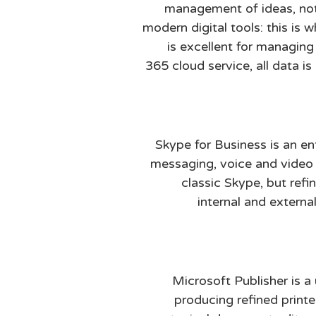
management of ideas, note
modern digital tools: this is 
is excellent for managin
365 cloud service, all data 
Skype for Business is an e
messaging, voice and video c
classic Skype, but ref
internal and extern
Microsoft Publisher is a
producing refined printe