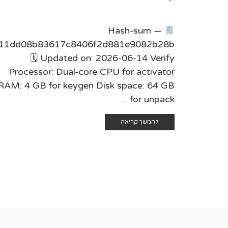
Hash-sum —
11dd08b83617c8406f2d881e9082b28b
🗓 Updated on: 2026-06-14 Verify
Processor: Dual-core CPU for activator
RAM: 4 GB for keygen Disk space: 64 GB
for unpack ...
להמשך קריאה