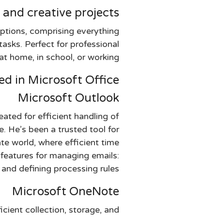
 and creative projects.
options, comprising everything
sks. Perfect for professional
at home, in school, or working.
d in Microsoft Office?
Microsoft Outlook
ated for efficient handling of
e. He’s been a trusted tool for
te world, where efficient time
 features for managing emails:
 and defining processing rules.
Microsoft OneNote
cient collection, storage, and