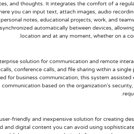
s, and thoughts. It integrates the comfort of a regul
where you can input text, attach images, audio recordi
g personal notes, educational projects, work, and tea
is synchronized automatically between devices, allowi
location and at any moment, whether on a com
nterprise solution for communication and remote inter
alls, conference calls, and file sharing within a singl
ined for business communication, this system assisted
al communication based on the organization's security
requ
 user-friendly and inexpensive solution for creating de
d and digital content you can avoid using sophisticate