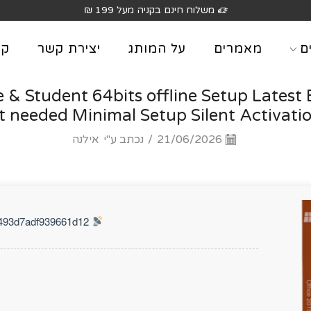
משלוח חינם בקניה מעל 199 ₪
וג
יצירת קשר
על המותג
מאמרים
מ
& Student 64bits offline Setup Latest 
 needed Minimal Setup Silent Activatio
אילנה
נכתב ע"י
/
21/06/2026
Hash Check: 20ff7b22217f4ff493d7adf939661d12