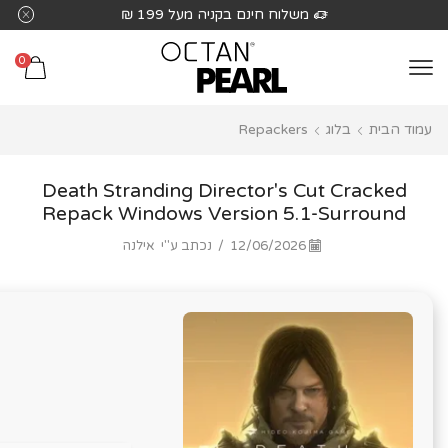
שִׂים
משלוח חינם בקניה מעל 199 ₪
לֵב:
בְּאֲתָר
0
זֶה
מֻפְעֶלֶת
Repackers
בלוג
עמוד הבית
מַעֲרֶכֶת
נָגִישׁ
בִּקְלִיק
Death Stranding Director's Cut Cracked
הַמְּסַיַּעַת
Repack Windows Version 5.1-Surround
לִנְגִישׁוּת
אילנה
נכתב ע"י
/
12/06/2026
הָאֲתָר.