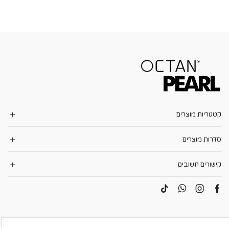
קטגוריות מוצרים
סדרות מוצרים
קישורים חשובים