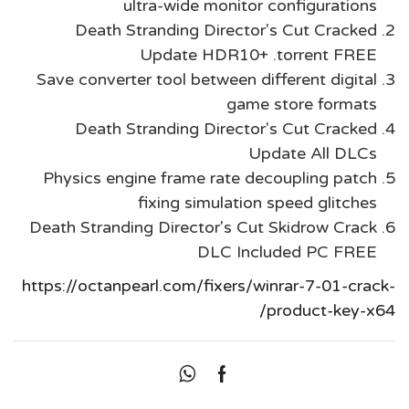
ultra-wide monitor configurations
Death Stranding Director's Cut Cracked
Update HDR10+ .torrent FREE
Save converter tool between different digital
game store formats
Death Stranding Director's Cut Cracked
Update All DLCs
Physics engine frame rate decoupling patch
fixing simulation speed glitches
Death Stranding Director's Cut Skidrow Crack
DLC Included PC FREE
https://octanpearl.com/fixers/winrar-7-01-crack-
product-key-x64/