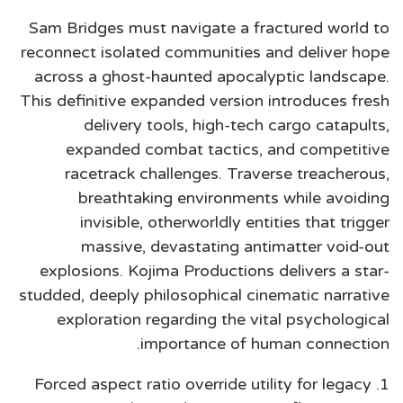
Sam Bridges must navigate a fractured world to
reconnect isolated communities and deliver hope
across a ghost-haunted apocalyptic landscape.
This definitive expanded version introduces fresh
delivery tools, high-tech cargo catapults,
expanded combat tactics, and competitive
racetrack challenges. Traverse treacherous,
breathtaking environments while avoiding
invisible, otherworldly entities that trigger
massive, devastating antimatter void-out
explosions. Kojima Productions delivers a star-
studded, deeply philosophical cinematic narrative
exploration regarding the vital psychological
importance of human connection.
Forced aspect ratio override utility for legacy