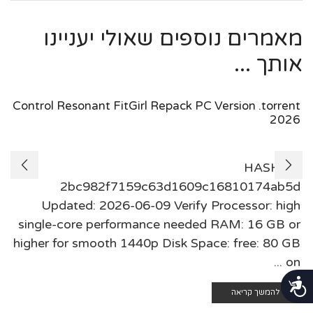
מאמרים נוספים שאולי יעניינו
אותך ...
Control Resonant FitGirl Repack PC Version .torrent
2026
HASH:
2bc982f7159c63d1609c16810174ab5d
Updated: 2026-06-09 Verify Processor: high
single-core performance needed RAM: 16 GB or
higher for smooth 1440p Disk Space: free: 80 GB
on ...
נגישות
להמשך קריאה