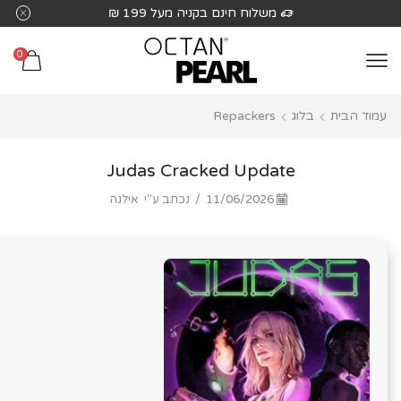
שִׂים
 ₪
משלוח חינם בקניה מעל 199 ₪
לֵב:
בְּאֲתָר
0
זֶה
מֻפְעֶלֶת
Repackers
בלוג
עמוד הבית
מַעֲרֶכֶת
נָגִישׁ
בִּקְלִיק
Judas Cracked Update
הַמְּסַיַּעַת
אילנה
נכתב ע"י
/
11/06/2026
לִנְגִישׁוּת
הָאֲתָר.