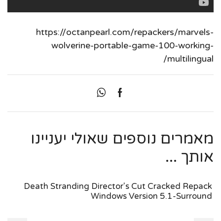
https://octanpearl.com/repackers/marvels-
wolverine-portable-game-100-working-
multilingual/
מאמרים נוספים שאולי יעניינו
אותך ...
Death Stranding Director's Cut Cracked Repack
Windows Version 5.1-Surround