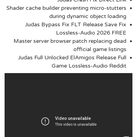
Shader cache builder preventing micro-stutters
during dynamic object loading
Judas Bypass Fix FLT Release Save Fix
Lossless-Audio 2026 FREE
Master server browser patch replacing dead
official game listings
Judas Full Unlocked ElAmigos Release Full
Game Lossless-Audio Reddit