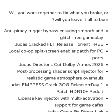
Will you work together to fix what you broke, or
will you leave it all to burn?.
Anti-piracy trigger bypass ensuring smooth and
glitch-free gameplay
Judas Cracked FLT Release Torrent FREE
Local co-op split-screen enabler patch for PC
ports
Judas Director's Cut Dolby-Atmos 2026
Post-processing shader script injector for
realistic game atmosphere overhauls
Judas EMPRESS Crack GOG Release +Day 1
Patch HDR10+ Reddit
License key injector with multi-activation
support for game cafes
Judas Crash Fix Direct Link