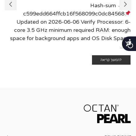
Hash-sum →
c599edd664ffcb16f568099c0dc84568
Updated on 2026-06-06 Verify Processor: 6-
core 3.5 GHz minimum required RAM: enough
space for background apps and OS Disk Space:
נגישות
at ...
להמשך קריאה