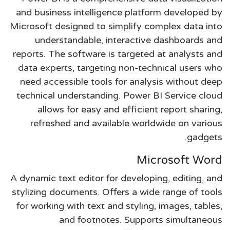
and business intelligence platform developed by
Microsoft designed to simplify complex data into
understandable, interactive dashboards and
reports. The software is targeted at analysts and
data experts, targeting non-technical users who
need accessible tools for analysis without deep
technical understanding. Power BI Service cloud
allows for easy and efficient report sharing,
refreshed and available worldwide on various
gadgets.
Microsoft Word
A dynamic text editor for developing, editing, and
stylizing documents. Offers a wide range of tools
for working with text and styling, images, tables,
and footnotes. Supports simultaneous