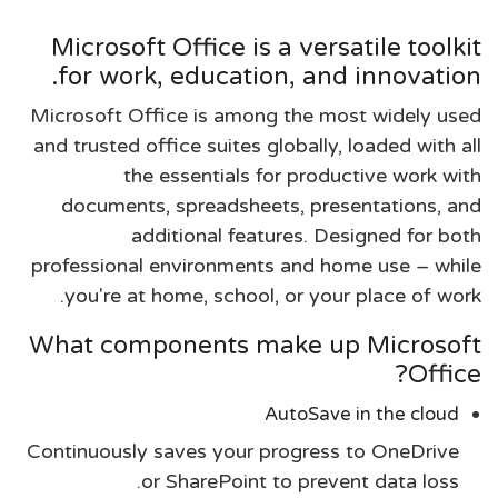
Microsoft Office is a versatile toolkit
for work, education, and innovation.
Microsoft Office is among the most widely used
and trusted office suites globally, loaded with all
the essentials for productive work with
documents, spreadsheets, presentations, and
additional features. Designed for both
professional environments and home use – while
you're at home, school, or your place of work.
What components make up Microsoft
Office?
AutoSave in the cloud
Continuously saves your progress to OneDrive
or SharePoint to prevent data loss.