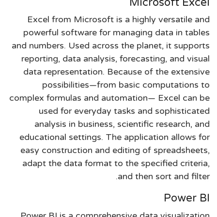
Microsoft Excel
Excel from Microsoft is a highly versatile and
powerful software for managing data in tables
and numbers. Used across the planet, it supports
reporting, data analysis, forecasting, and visual
data representation. Because of the extensive
possibilities—from basic computations to
complex formulas and automation— Excel can be
used for everyday tasks and sophisticated
analysis in business, scientific research, and
educational settings. The application allows for
easy construction and editing of spreadsheets,
adapt the data format to the specified criteria,
and then sort and filter.
Power BI
Power BI is a comprehensive data visualization