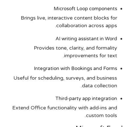
Microsoft Loop components
Brings live, interactive content blocks for
collaboration across apps.
AI writing assistant in Word
Provides tone, clarity, and formality
improvements for text.
Integration with Bookings and Forms
Useful for scheduling, surveys, and business
data collection.
Third-party app integration
Extend Office functionality with add-ins and
custom tools.