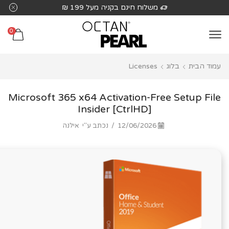
שִׂים
משלוח חינם בקניה מעל 199 ₪
לֵב:
בְּאֲתָר
0
זֶה
מֻפְעֶלֶת
Licenses
בלוג
עמוד הבית
מַעֲרֶכֶת
נָגִישׁ
בִּקְלִיק
Microsoft 365 x64 Activation-Free Setup File
הַמְּסַיַּעַת
Insider [CtrlHD]
לִנְגִישׁוּת
אילנה
נכתב ע"י
/
12/06/2026
הָאֲתָר.