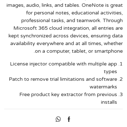
images, audio, links, and tables. OneNote is great
for personal notes, educational activities,
professional tasks, and teamwork. Through
Microsoft 365 cloud integration, all entries are
kept synchronized across devices, ensuring data
availability everywhere and at all times, whether
on a computer, tablet, or smartphone.
License injector compatible with multiple app
types
Patch to remove trial limitations and software
watermarks
Free product key extractor from previous
installs