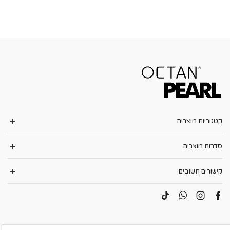
קטגוריות מוצרים
סדרות מוצרים
קישורים חשובים