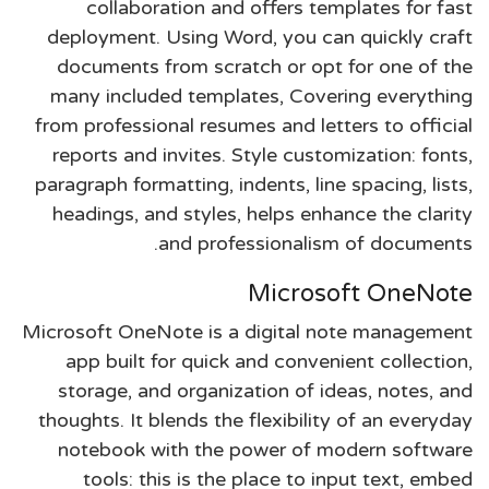
collaboration and offers templates for fast
deployment. Using Word, you can quickly craft
documents from scratch or opt for one of the
many included templates, Covering everything
from professional resumes and letters to official
reports and invites. Style customization: fonts,
paragraph formatting, indents, line spacing, lists,
headings, and styles, helps enhance the clarity
and professionalism of documents.
Microsoft OneNote
Microsoft OneNote is a digital note management
app built for quick and convenient collection,
storage, and organization of ideas, notes, and
thoughts. It blends the flexibility of an everyday
notebook with the power of modern software
tools: this is the place to input text, embed