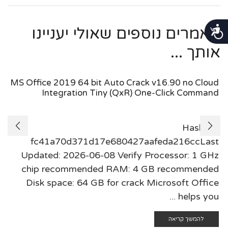
נגישות
מאמרים נוספים שאולי יעניינו
אותך ...
MS Office 2019 64 bit Auto Crack v16.90 no Cloud
Integration Tiny (QxR) One-Click Command
🗂 Hash:
fc41a70d371d17e680427aafeda216ccLast
Updated: 2026-06-08 Verify Processor: 1 GHz
chip recommended RAM: 4 GB recommended
Disk space: 64 GB for crack Microsoft Office
helps you ...
להמשך קריאה