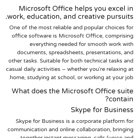
Microsoft Office helps you excel in
work, education, and creative pursuits.
One of the most reliable and popular choices for
office software is Microsoft Office, comprising
everything needed for smooth work with
documents, spreadsheets, presentations, and
other tasks. Suitable for both technical tasks and
casual daily activities – whether you're relaxing at
home, studying at school, or working at your job.
What does the Microsoft Office suite
contain?
Skype for Business
Skype for Business is a corporate platform for
communication and online collaboration, bringing
together instant messaging, calls (voice and