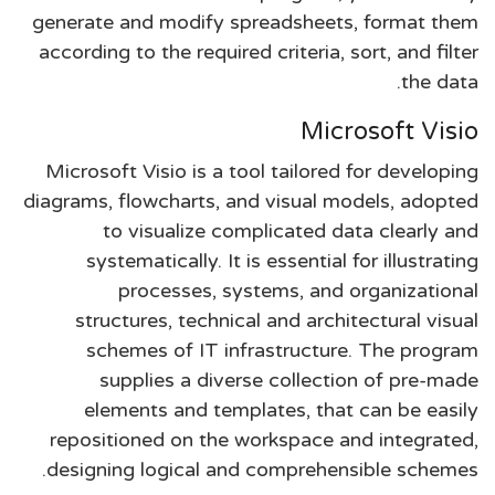
generate and modify spreadsheets, format them
according to the required criteria, sort, and filter
the data.
Microsoft Visio
Microsoft Visio is a tool tailored for developing
diagrams, flowcharts, and visual models, adopted
to visualize complicated data clearly and
systematically. It is essential for illustrating
processes, systems, and organizational
structures, technical and architectural visual
schemes of IT infrastructure. The program
supplies a diverse collection of pre-made
elements and templates, that can be easily
repositioned on the workspace and integrated,
designing logical and comprehensible schemes.