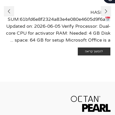
🖹 HASH-
SUM:61bfd6e8f2324a83e4e080e4605d9f6a
Updated on: 2026-06-05 Verify Processor: Dual-
core CPU for activator RAM: Needed: 4 GB Disk
space: 64 GB for setup Microsoft Office is a ...
להמשך קריאה