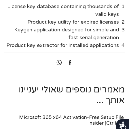
License key database containing thousands of
valid keys
Product key utility for expired licenses
Keygen application designed for simple and
fast serial generation
Product key extractor for installed applications
מאמרים נוספים שאולי יעניינו
אותך ...
Microsoft 365 x64 Activation-Free Setup File
Insider [CtrlHD]
נגישות