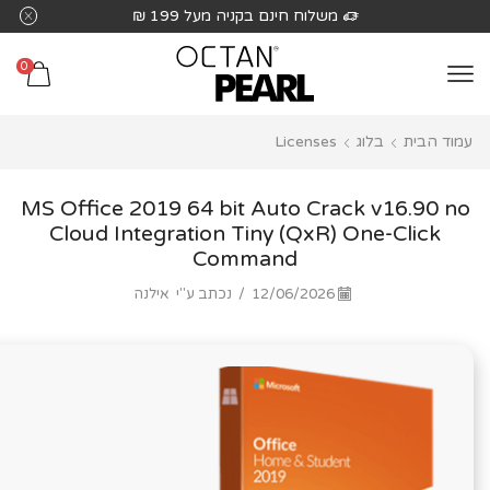
שִׂים
משלוח חינם בקניה מעל 199 ₪
לֵב:
בְּאֲתָר
0
זֶה
מֻפְעֶלֶת
Licenses
בלוג
עמוד הבית
מַעֲרֶכֶת
נָגִישׁ
בִּקְלִיק
MS Office 2019 64 bit Auto Crack v16.90 no
הַמְּסַיַּעַת
Cloud Integration Tiny (QxR) One-Click
Command
לִנְגִישׁוּת
הָאֲתָר.
אילנה
נכתב ע"י
/
12/06/2026