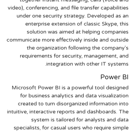
video), conferencing, and file transfer capabilities
under one security strategy. Developed as an
enterprise extension of classic Skype, this
solution was aimed at helping companies
communicate more effectively inside and outside
the organization following the company's
requirements for security, management, and
integration with other IT systems.
Power BI
Microsoft Power BI is a powerful tool designed
for business analytics and data visualization
created to turn disorganized information into
intuitive, interactive reports and dashboards. The
system is tailored for analysts and data
specialists, for casual users who require simple