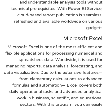
and understandable analysis tools without
technical prerequisites. With Power BI Service,
cloud-based report publication is seamless,
refreshed and available worldwide on various
gadgets.
Microsoft Excel
Microsoft Excel is one of the most efficient and
flexible applications for processing numerical and
spreadsheet data. Worldwide, it is used for
managing reports, data analysis, forecasting, and
data visualization. Due to the extensive features—
from elementary calculations to advanced
formulas and automation— Excel covers both
daily operational tasks and advanced analytical
work in business, scientific, and educational
sectors. With this program, you can easily