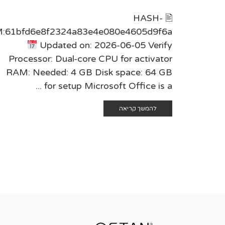
🖹 HASH-
:61bfd6e8f2324a83e4e080e4605d9f6a
Updated on: 2026-06-05 Verify
Processor: Dual-core CPU for activator
RAM: Needed: 4 GB Disk space: 64 GB
for setup Microsoft Office is a ...
להמשך קריאה