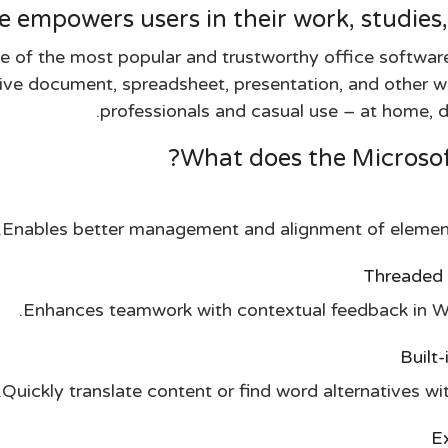
e empowers users in their work, studies,
e of the most popular and trustworthy office software
ctive document, spreadsheet, presentation, and other wo
professionals and casual use – at home, du
What does the Microsoft
Enables better management and alignment of elements
Threaded 
Enhances teamwork with contextual feedback in Wo
Built
Quickly translate content or find word alternatives w
Ex