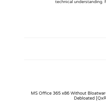
technical understanding. 
 Version
MS Office 365 x86 Without Bloatwar
est Build
Debloated [QxR