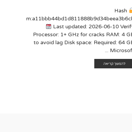
sum:
Hash
2c7f48e
checksum:a11bbb44bd1d811888b9d34beea3b6c
6 Verify
Last updated: 2026-06-10 Verif
ing RAM:
Processor: 1+ GHz for cracks RAM: 4 G
4 GB for
to avoid lag Disk space: Required: 64 G
osoft ...
Microsoft .
 קריאה
להמשך קריאה