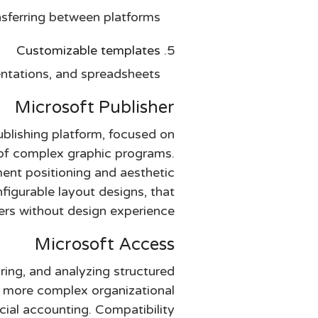
sferring between platforms.
Customizable templates
ntations, and spreadsheets.
Microsoft Publisher
blishing platform, focused on
e of complex graphic programs.
ement positioning and aesthetic
igurable layout designs, that
sers without design experience.
Microsoft Access
ring, and analyzing structured
h more complex organizational
cial accounting. Compatibility