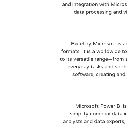
and integration with Micros
data processing and vis
Excel by Microsoft is a
formats. It is a worldwide t
to its versatile range—fro
everyday tasks and sophis
software, creating and 
Microsoft Power BI is
simplify complex data i
analysts and data experts,