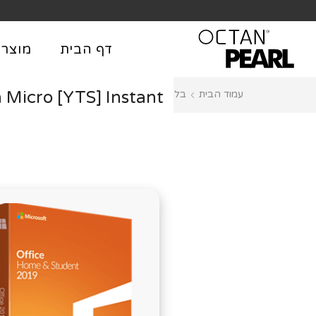
שִׂים
₪
לֵב:
בְּאֲתָר
וצרים
דף הבית
זֶה
מֻפְעֶלֶת
 Micro [YTS] Instant
Licenses
בלוג
עמוד הבית
מַעֲרֶכֶת
נָגִישׁ
בִּקְלִיק
הַמְּסַיַּעַת
לִנְגִישׁוּת
הָאֲתָר.
לְחַץ
Control-
F11
לְהַתְאָמַת
הָאֲתָר
לְעִוְורִים
הַמִּשְׁתַּמְּשִׁים