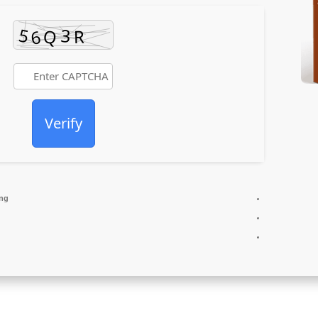
Verify
ing