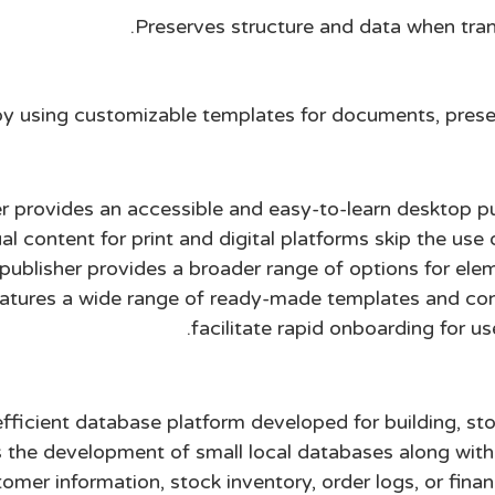
Preserves structure and data when tran
y using customizable templates for documents, prese
r provides an accessible and easy-to-learn desktop pu
al content for print and digital platforms skip the us
, publisher provides a broader range of options for el
eatures a wide range of ready-made templates and conf
facilitate rapid onboarding for u
fficient database platform developed for building, sto
 the development of small local databases along wit
mer information, stock inventory, order logs, or finan