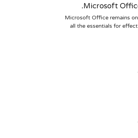
Microsoft Offic
Microsoft Office remains on
all the essentials for effe