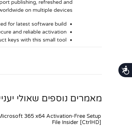
port publishing, refreshed and
worldwide on multiple devices.
ed for latest software build
cure and reliable activation
ct keys with this small tool
נגישות
ספים שאולי יעניינו אותך ...
Microsoft 365 x64 Activation-Free Setup
File Insider [CtrlHD]