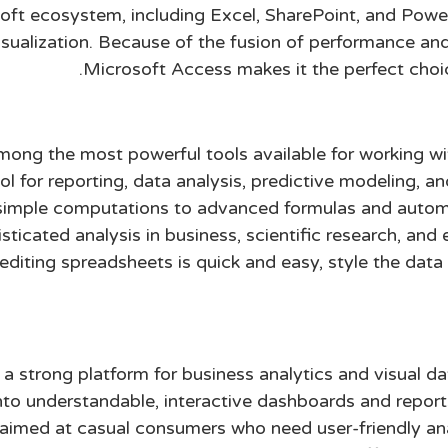
oft ecosystem, including Excel, SharePoint, and Powe
ualization. Because of the fusion of performance and af
Microsoft Access makes it the perfect choic
mong the most powerful tools available for working wi
ool for reporting, data analysis, predictive modeling, a
m simple computations to advanced formulas and auto
ticated analysis in business, scientific research, and 
editing spreadsheets is quick and easy, style the data 
 a strong platform for business analytics and visual d
nto understandable, interactive dashboards and report
 aimed at casual consumers who need user-friendly an