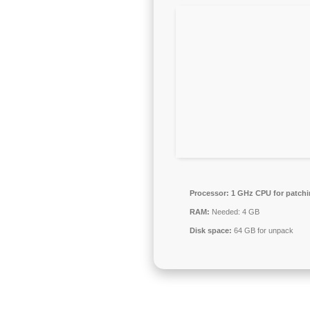
Processor:
1 GHz CPU for patch
RAM:
Needed: 4 GB
Disk space:
64 GB for unpack