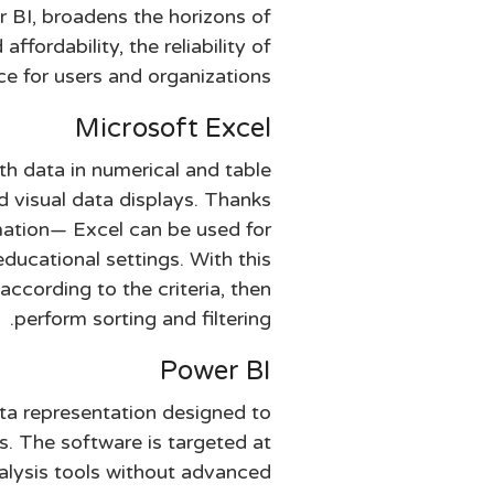
r BI, broadens the horizons of
fordability, the reliability of
e for users and organizations.
Microsoft Excel
th data in numerical and table
nd visual data displays. Thanks
mation— Excel can be used for
educational settings. With this
according to the criteria, then
perform sorting and filtering.
Power BI
ata representation designed to
s. The software is targeted at
alysis tools without advanced