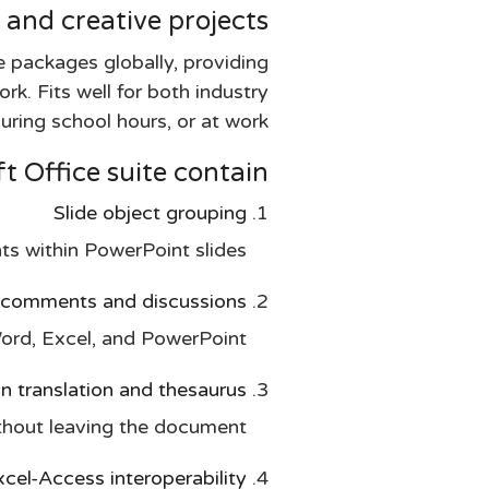
 and creative projects.
 packages globally, providing
rk. Fits well for both industry
ring school hours, or at work.
 Office suite contain?
Slide object grouping
 within PowerPoint slides.
comments and discussions
rd, Excel, and PowerPoint.
-in translation and thesaurus
ithout leaving the document.
cel-Access interoperability