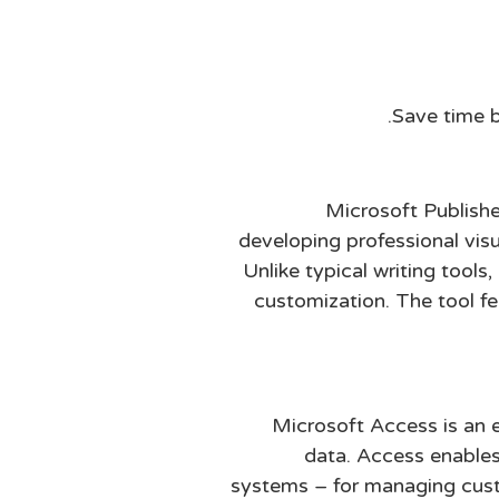
Save time b
Microsoft Publishe
developing professional visu
Unlike typical writing tools
customization. The tool f
Microsoft Access is an e
data. Access enables
systems – for managing custo