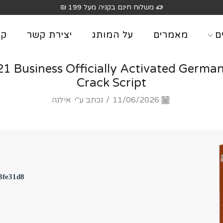
משלוח חינם בקניה מעל 199 
וג
יצירת קשר
על המותג
מאמרים
מ
21 Business Officially Activated German
Crack Script
אילנה
נכתב ע"י
/
11/06/2026
3fe31d8