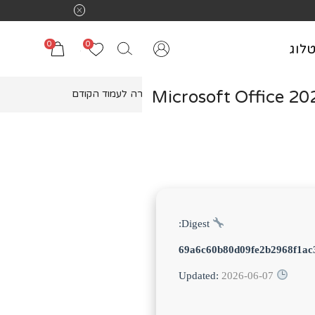
0
0
קטל
Microsoft Office 20
חזרה לעמוד הקודם
Digest:
69a6c60b80d09fe2b2968f1ac
2026-06-07
Updated: