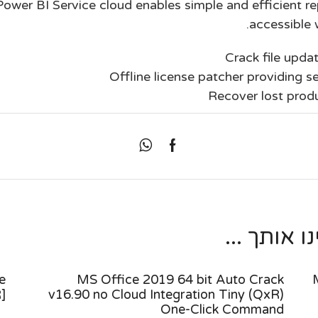
Power BI Service cloud enables simple and efficient re
accessible 
Crack file updat
Offline license patcher providing se
Recover lost produ
מאמרים נו
e
MS Office 2019 64 bit Auto Crack
]
v16.90 no Cloud Integration Tiny (QxR)
One-Click Command