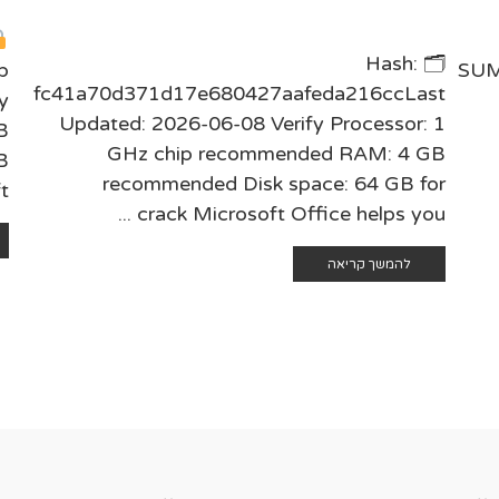
🗂 Hash:
b
SUM
fc41a70d371d17e680427aafeda216ccLast
y
Updated: 2026-06-08 Verify Processor: 1
B
GHz chip recommended RAM: 4 GB
B
recommended Disk space: 64 GB for
..
crack Microsoft Office helps you ...
להמשך קריאה