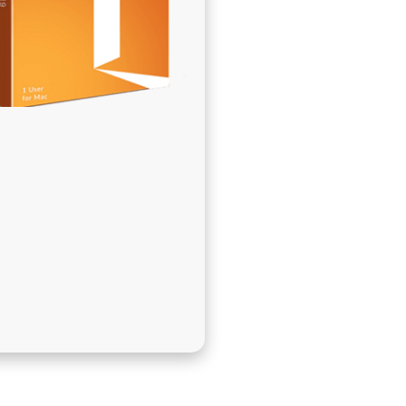
בְּתוֹכְנַת
קוֹרֵא־מָסָךְ;
לְחַץ
Control-
F10
לִפְתִיחַת
תַּפְרִיט
נְגִישׁוּת.