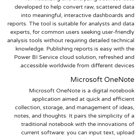
developed to help convert raw, scattered data
into meaningful, interactive dashboards and
reports. The tool is suitable for analysts and data
experts, for common users seeking user-friendly
analysis tools without requiring detailed technical
knowledge. Publishing reports is easy with the
Power BI Service cloud solution, refreshed and
accessible worldwide from different devices.
Microsoft OneNote
Microsoft OneNote is a digital notebook
application aimed at quick and efficient
collection, storage, and management of ideas,
notes, and thoughts. It pairs the simplicity of a
traditional notebook with the innovations of
current software: you can input text, upload