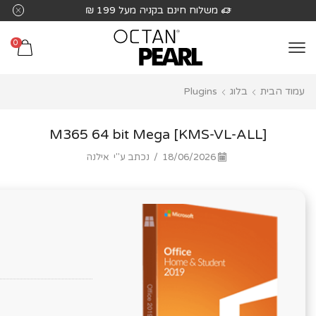
שִׂים
משלוח חינם בקניה מעל 199 ₪
לֵב:
בְּאֲתָר
0
זֶה
מֻפְעֶלֶת
Plugins
בלוג
עמוד הבית
מַעֲרֶכֶת
נָגִישׁ
בִּקְלִיק
M365 64 bit Mega [KMS-VL-ALL]
הַמְּסַיַּעַת
אילנה
נכתב ע"י
/
18/06/2026
לִנְגִישׁוּת
הָאֲתָר.