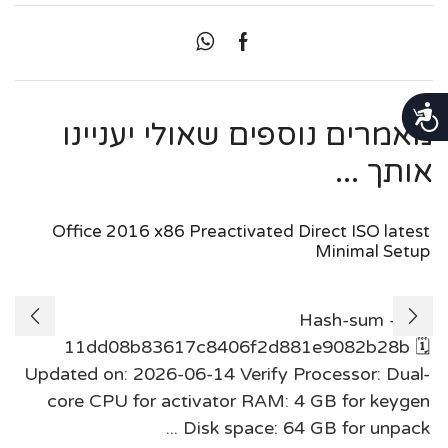
נגישות
מאמרים נוספים שאולי יעניינו
אותך ...
Office 2016 x86 Preactivated Direct ISO latest
Minimal Setup
Hash-sum —
11dd08b83617c8406f2d881e9082b28b 🗓
Updated on: 2026-06-14 Verify Processor: Dual-
core CPU for activator RAM: 4 GB for keygen
Disk space: 64 GB for unpack ...