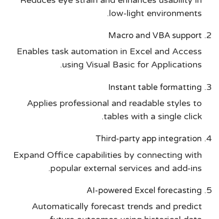
low-light environments.
Macro and VBA support
Enables task automation in Excel and Access
using Visual Basic for Applications.
Instant table formatting
Applies professional and readable styles to
tables with a single click.
Third-party app integration
Expand Office capabilities by connecting with
popular external services and add-ins.
AI-powered Excel forecasting
Automatically forecast trends and predict