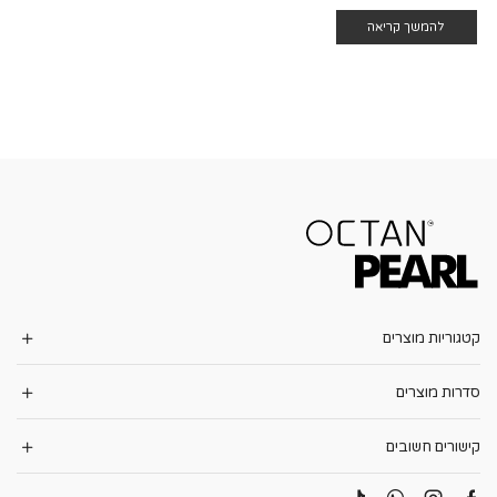
להמשך קריאה
קטגוריות מוצרים
סדרות מוצרים
קישורים חשובים