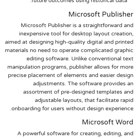
future outcomes using historical data.
Microsoft Publisher
Microsoft Publisher is a straightforward and
inexpensive tool for desktop layout creation,
aimed at designing high-quality digital and printed
materials no need to operate complicated graphic
editing software. Unlike conventional text
manipulation programs, publisher allows for more
precise placement of elements and easier design
adjustments. The software provides an
assortment of pre-designed templates and
adjustable layouts, that facilitate rapid
onboarding for users without design experience.
Microsoft Word
A powerful software for creating, editing, and