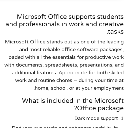
Microsoft Office supports students
and professionals in work and creative
tasks.
Microsoft Office stands out as one of the leading
and most reliable office software packages,
loaded with all the essentials for productive work
with documents, spreadsheets, presentations, and
additional features. Appropriate for both skilled
work and routine chores – during your time at
home, school, or at your employment.
What is included in the Microsoft
Office package?
Dark mode support
Reduces eye strain and enhances usability in