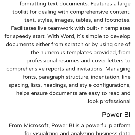
formatting text documents. Features a large
toolkit for dealing with comprehensive content:
text, styles, images, tables, and footnotes.
Facilitates live teamwork with built-in templates
for speedy start. With Word, it's simple to develop
documents either from scratch or by using one of
the numerous templates provided, from
professional resumes and cover letters to
comprehensive reports and invitations. Managing
fonts, paragraph structure, indentation, line
spacing, lists, headings, and style configurations,
helps ensure documents are easy to read and
look professional.
Power BI
From Microsoft, Power BI is a powerful platform
for visualizing and analyzing business data