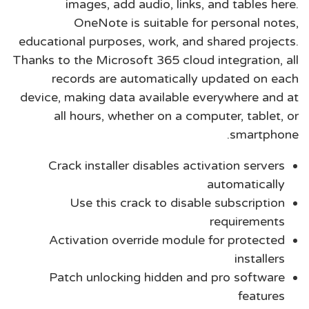
images, add audio, links, and tables here.
OneNote is suitable for personal notes,
educational purposes, work, and shared projects.
Thanks to the Microsoft 365 cloud integration, all
records are automatically updated on each
device, making data available everywhere and at
all hours, whether on a computer, tablet, or
smartphone.
Crack installer disables activation servers
automatically
Use this crack to disable subscription
requirements
Activation override module for protected
installers
Patch unlocking hidden and pro software
features