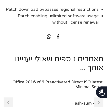
Patch download bypasses regional restrictions
Patch enabling unlimited software usage
without license renewal
מאמרים נוספים שאולי יעניינו
אותך ...
Office 2016 x86 Preactivated Direct ISO latest
Minimal Setup
נגישות
Hash-sum —