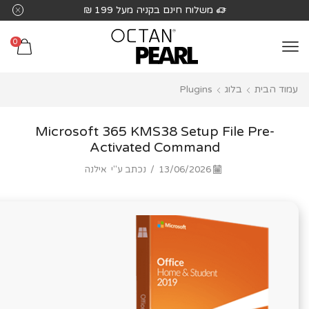
שִׂים
משלוח חינם בקניה מעל 199 ₪
לֵב:
בְּאֲתָר
0
זֶה
מֻפְעֶלֶת
Plugins
בלוג
עמוד הבית
מַעֲרֶכֶת
נָגִישׁ
בִּקְלִיק
Microsoft 365 KMS38 Setup File Pre-
הַמְּסַיַּעַת
Activated Command
לִנְגִישׁוּת
אילנה
נכתב ע"י
/
13/06/2026
הָאֲתָר.