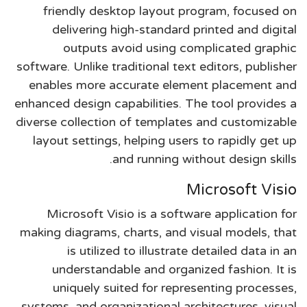
friendly desktop layout program, focused on
delivering high-standard printed and digital
outputs avoid using complicated graphic
software. Unlike traditional text editors, publisher
enables more accurate element placement and
enhanced design capabilities. The tool provides a
diverse collection of templates and customizable
layout settings, helping users to rapidly get up
and running without design skills.
Microsoft Visio
Microsoft Visio is a software application for
making diagrams, charts, and visual models, that
is utilized to illustrate detailed data in an
understandable and organized fashion. It is
uniquely suited for representing processes,
systems, and organizational architectures, visual