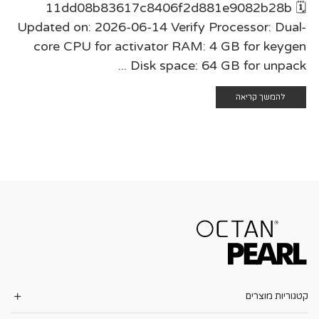
11dd08b83617c8406f2d881e9082b28b 🗓
Updated on: 2026-06-14 Verify Processor: Dual-
core CPU for activator RAM: 4 GB for keygen
Disk space: 64 GB for unpack ...
להמשך קריאה
קטגוריות מוצרים