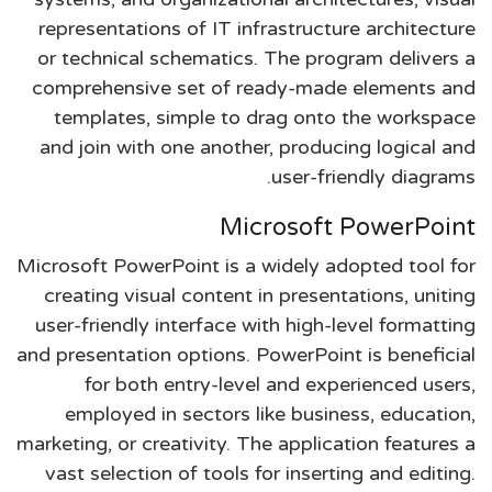
representations of IT infrastructure architecture
or technical schematics. The program delivers a
comprehensive set of ready-made elements and
templates, simple to drag onto the workspace
and join with one another, producing logical and
user-friendly diagrams.
Microsoft PowerPoint
Microsoft PowerPoint is a widely adopted tool for
creating visual content in presentations, uniting
user-friendly interface with high-level formatting
and presentation options. PowerPoint is beneficial
for both entry-level and experienced users,
employed in sectors like business, education,
marketing, or creativity. The application features a
vast selection of tools for inserting and editing.