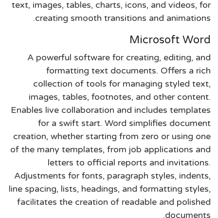
text, images, tables, charts, icons, and videos, for
creating smooth transitions and animations.
Microsoft Word
A powerful software for creating, editing, and
formatting text documents. Offers a rich
collection of tools for managing styled text,
images, tables, footnotes, and other content.
Enables live collaboration and includes templates
for a swift start. Word simplifies document
creation, whether starting from zero or using one
of the many templates, from job applications and
letters to official reports and invitations.
Adjustments for fonts, paragraph styles, indents,
line spacing, lists, headings, and formatting styles,
facilitates the creation of readable and polished
documents.