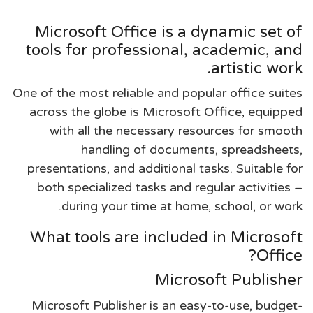
Microsoft Office is a dynamic set of
tools for professional, academic, and
artistic work.
One of the most reliable and popular office suites
across the globe is Microsoft Office, equipped
with all the necessary resources for smooth
handling of documents, spreadsheets,
presentations, and additional tasks. Suitable for
both specialized tasks and regular activities –
during your time at home, school, or work.
What tools are included in Microsoft
Office?
Microsoft Publisher
Microsoft Publisher is an easy-to-use, budget-