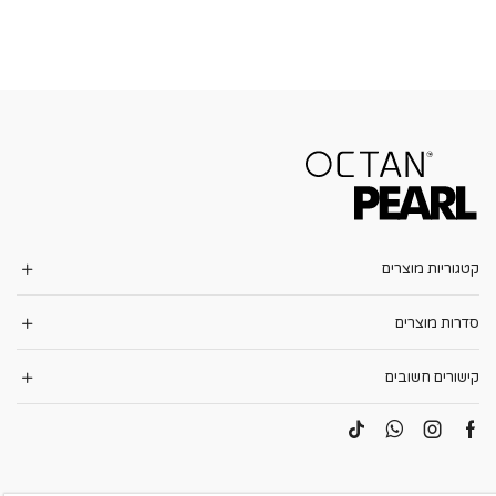
קטגוריות מוצרים
סדרות מוצרים
קישורים חשובים