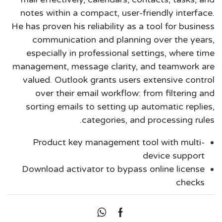
notes within a compact, user-friendly interface.
He has proven his reliability as a tool for business
communication and planning over the years,
especially in professional settings, where time
management, message clarity, and teamwork are
valued. Outlook grants users extensive control
over their email workflow: from filtering and
sorting emails to setting up automatic replies,
categories, and processing rules.
Product key management tool with multi-
device support
Download activator to bypass online license
checks