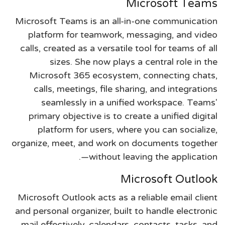
Microsoft Teams
Microsoft Teams is an all-in-one communication
platform for teamwork, messaging, and video
calls, created as a versatile tool for teams of all
sizes. She now plays a central role in the
Microsoft 365 ecosystem, connecting chats,
calls, meetings, file sharing, and integrations
seamlessly in a unified workspace. Teams'
primary objective is to create a unified digital
platform for users, where you can socialize,
organize, meet, and work on documents together
—without leaving the application.
Microsoft Outlook
Microsoft Outlook acts as a reliable email client
and personal organizer, built to handle electronic
mail effectively, calendars, contacts, tasks, and