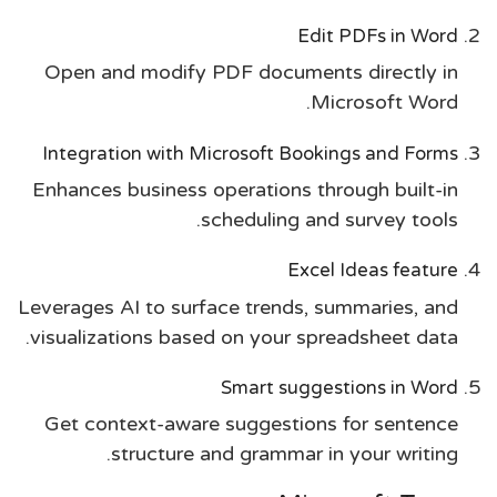
Edit PDFs in Word
Open and modify PDF documents directly in
Microsoft Word.
Integration with Microsoft Bookings and Forms
Enhances business operations through built-in
scheduling and survey tools.
Excel Ideas feature
Leverages AI to surface trends, summaries, and
visualizations based on your spreadsheet data.
Smart suggestions in Word
Get context-aware suggestions for sentence
structure and grammar in your writing.