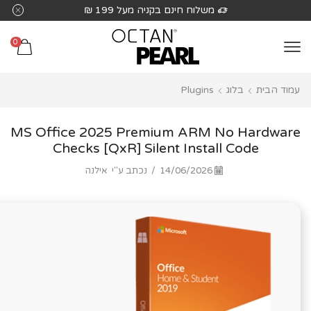
שִׂים
משלוח חינם בקניה מעל 199 ₪
לֵב:
בְּאֲתָר
0
זֶה
מֻפְעֶלֶת
Plugins
בלוג
עמוד הבית
מַעֲרֶכֶת
נָגִישׁ
בִּקְלִיק
MS Office 2025 Premium ARM No Hardware
הַמְּסַיַּעַת
Checks [QxR] Silent Install Code
לִנְגִישׁוּת
אילנה
נכתב ע"י
/
14/06/2026
הָאֲתָר.