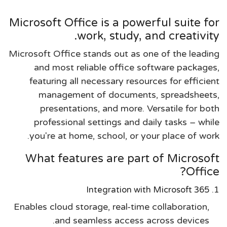
Microsoft Office is a powerful suite for
work, study, and creativity.
Microsoft Office stands out as one of the leading
and most reliable office software packages,
featuring all necessary resources for efficient
management of documents, spreadsheets,
presentations, and more. Versatile for both
professional settings and daily tasks – while
you're at home, school, or your place of work.
What features are part of Microsoft
Office?
Integration with Microsoft 365
Enables cloud storage, real-time collaboration,
and seamless access across devices.