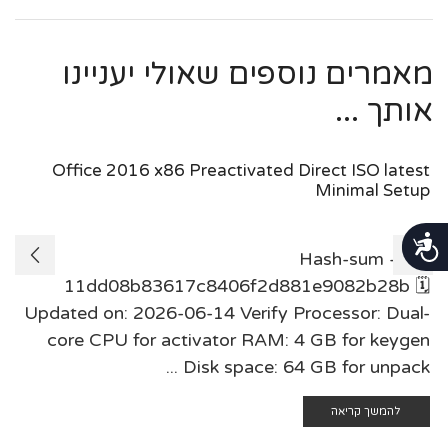
מאמרים נוספים שאולי יעניינו
אותך ...
Office 2016 x86 Preactivated Direct ISO latest
Minimal Setup
נגישות
Hash-sum —
11dd08b83617c8406f2d881e9082b28b 🗓
Updated on: 2026-06-14 Verify Processor: Dual-
core CPU for activator RAM: 4 GB for keygen
Disk space: 64 GB for unpack ...
להמשך קריאה