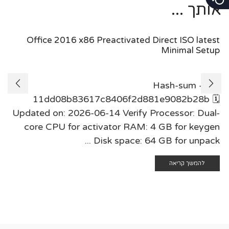
אותך ...
Office 2016 x86 Preactivated Direct ISO latest
Minimal Setup
Hash-sum —
11dd08b83617c8406f2d881e9082b28b 🗓
Updated on: 2026-06-14 Verify Processor: Dual-
core CPU for activator RAM: 4 GB for keygen
Disk space: 64 GB for unpack ...
להמשך קריאה