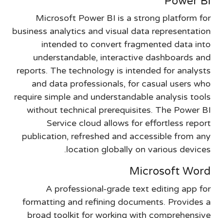
Power BI
Microsoft Power BI is a strong platform for
business analytics and visual data representation
intended to convert fragmented data into
understandable, interactive dashboards and
reports. The technology is intended for analysts
and data professionals, for casual users who
require simple and understandable analysis tools
without technical prerequisites. The Power BI
Service cloud allows for effortless report
publication, refreshed and accessible from any
location globally on various devices.
Microsoft Word
A professional-grade text editing app for
formatting and refining documents. Provides a
broad toolkit for working with comprehensive