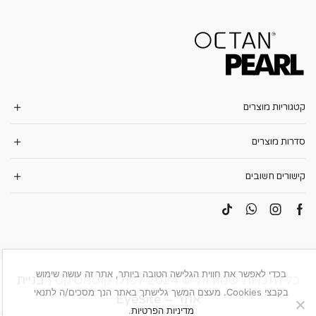
קטגוריות מוצרים
סדרות מוצרים
קישורים חשובים
בכדי לאפשר את חווית הגלישה הטובה ביותר, אתר זה עושה שימוש
בניית
כל הזכויות שמורות © 2024 לפולו קוסמטיקס |
בקבצי Cookies. מעצם המשך גלישתך באתר הנך מסכים/ה לתנאי
אתר – EyeSite
.
מדיניות הפרטיות