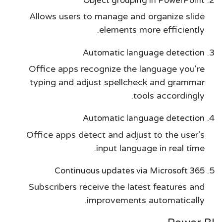
Object grouping in PowerPoint
Allows users to manage and organize slide
elements more efficiently.
Automatic language detection
Office apps recognize the language you're
typing and adjust spellcheck and grammar
tools accordingly.
Automatic language detection
Office apps detect and adjust to the user’s
input language in real time.
Continuous updates via Microsoft 365
Subscribers receive the latest features and
improvements automatically.