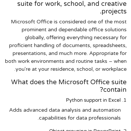
suite for work, school, and creative
projects.
Microsoft Office is considered one of the most
prominent and dependable office solutions
globally, offering everything necessary for
proficient handling of documents, spreadsheets,
presentations, and much more. Appropriate for
both work environments and routine tasks – when
you're at your residence, school, or workplace.
What does the Microsoft Office suite
contain?
Python support in Excel
Adds advanced data analysis and automation
capabilities for data professionals.