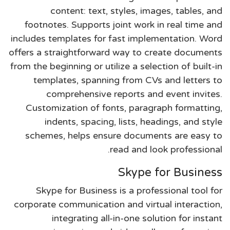
content: text, styles, images, tables, and
footnotes. Supports joint work in real time and
includes templates for fast implementation. Word
offers a straightforward way to create documents
from the beginning or utilize a selection of built-in
templates, spanning from CVs and letters to
comprehensive reports and event invites.
Customization of fonts, paragraph formatting,
indents, spacing, lists, headings, and style
schemes, helps ensure documents are easy to
read and look professional.
Skype for Business
Skype for Business is a professional tool for
corporate communication and virtual interaction,
integrating all-in-one solution for instant