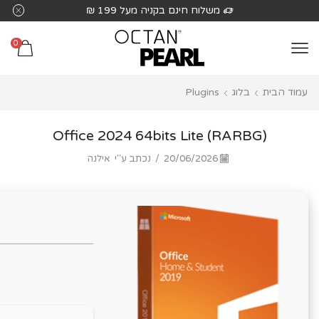
שִׂים
משלוח חינם בקניה מעל 199 ₪
לֵב:
בְּאֲתָר
0
זֶה
מֻפְעֶלֶת
Plugins
בלוג
עמוד הבית
מַעֲרֶכֶת
נָגִישׁ
בִּקְלִיק
Office 2024 64bits Lite (RARBG)
הַמְּסַיַּעַת
אילנה
נכתב ע"י
/
20/06/2026
לִנְגִישׁוּת
הָאֲתָר.