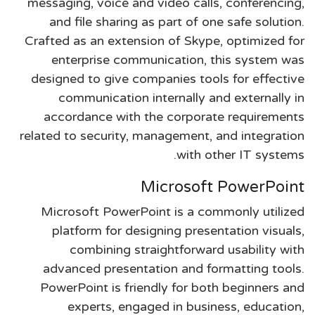
messaging, voice and video calls, conferencing,
and file sharing as part of one safe solution.
Crafted as an extension of Skype, optimized for
enterprise communication, this system was
designed to give companies tools for effective
communication internally and externally in
accordance with the corporate requirements
related to security, management, and integration
with other IT systems.
Microsoft PowerPoint
Microsoft PowerPoint is a commonly utilized
platform for designing presentation visuals,
combining straightforward usability with
advanced presentation and formatting tools.
PowerPoint is friendly for both beginners and
experts, engaged in business, education,