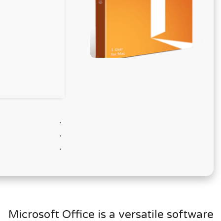
Microsoft Office is a versatile software