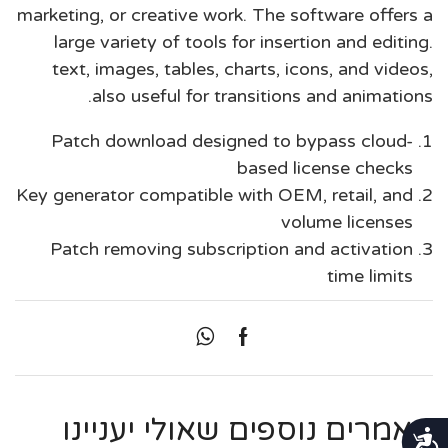
marketing, or creative work. The software offers a
large variety of tools for insertion and editing.
text, images, tables, charts, icons, and videos,
also useful for transitions and animations.
Patch download designed to bypass cloud-
based license checks
Key generator compatible with OEM, retail, and
volume licenses
Patch removing subscription and activation
time limits
מאמרים נוספים שאולי יעניינו
נגישות