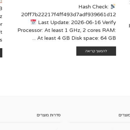
Hash Check:
3
20ff7b22217f4ff493d7adf939661d12
z
Last Update: 2026-06-16 Verify
r
Processor: At least 1 GHz, 2 cores RAM:
t
At least 4 GB Disk space: 64 GB ...
..
להמשך קריאה
סדרות מוצרים
קטגורי