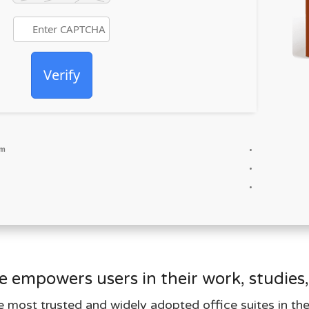
Verify
um
e empowers users in their work, studies,
e most trusted and widely adopted office suites in th