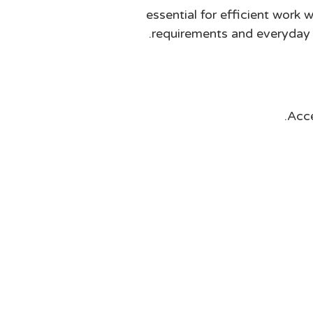
essential for efficient work
requirements and everyday n
Acce