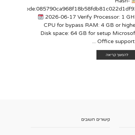
Hash-
9cfff75
code:085790ca968f18b58fdb81c022d1df9
r: 1 GHz
2026-06-17 Verify Processor: 1 GH
 higher
CPU for bypass RAM: 4 GB or highe
icrosoft
Disk space: 64 GB for setup Microsof
s and ...
Office supports .
 קריאה
להמשך קריאה
קישורים חשובים