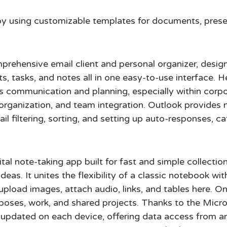
y using customizable templates for documents, prese
prehensive email client and personal organizer, desig
ts, tasks, and notes all in one easy-to-use interface. 
ess communication and planning, especially within corpo
organization, and team integration. Outlook provides 
ail filtering, sorting, and setting up auto-responses, ca
al note-taking app built for fast and simple collectio
deas. It unites the flexibility of a classic notebook wi
upload images, attach audio, links, and tables here. On
poses, work, and shared projects. Thanks to the Micros
y updated on each device, offering data access from 