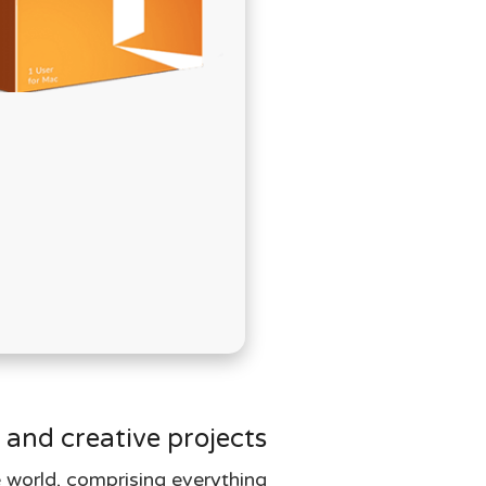
בְּתוֹכְנַת
קוֹרֵא־מָסָךְ;
לְחַץ
Control-
F10
לִפְתִיחַת
תַּפְרִיט
נְגִישׁוּת.
 and creative projects.
e world, comprising everything