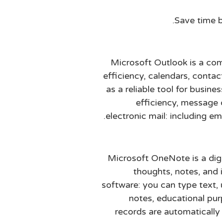
Save time b
Microsoft Outlook is a com
efficiency, calendars, contac
as a reliable tool for busin
efficiency, message 
electronic mail: including em
Microsoft OneNote is a digit
thoughts, notes, and i
software: you can type text, 
notes, educational pur
records are automaticall