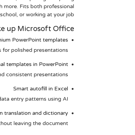
h more. Fits both professional
chool, or working at your job.
up Microsoft Office?
ium PowerPoint templates
 for polished presentations.
nal templates in PowerPoint
nd consistent presentations.
Smart autofill in Excel
ata entry patterns using AI.
in translation and dictionary
thout leaving the document.