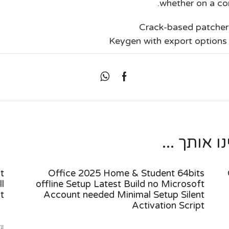
whether on a com
Crack-based patcher 
Keygen with export options 
מאמרים נו
t
Office 2025 Home & Student 64bits
l
offline Setup Latest Build no Microsoft
pt
Account needed Minimal Setup Silent
Activation Script