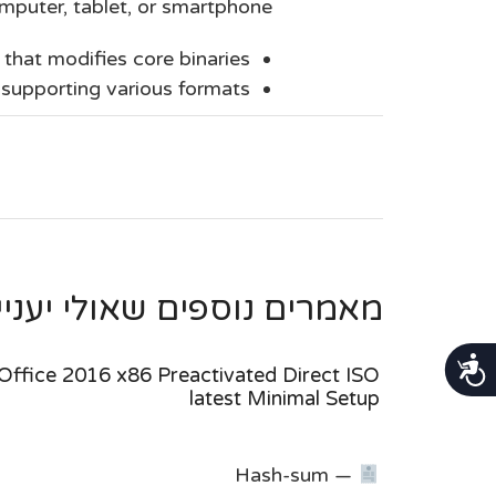
puter, tablet, or smartphone.
that modifies core binaries
supporting various formats
ספים שאולי יעניינו אותך ...
נגישות
Office 2016 x86 Preactivated Direct ISO
latest Minimal Setup
Hash-sum —