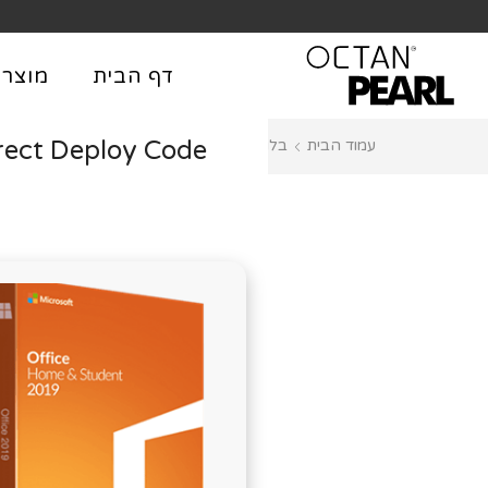
שִׂים
לֵב:
בְּאֲתָר
וצרים
דף הבית
זֶה
מֻפְעֶלֶת
rect Deploy Code
Plugins
בלוג
עמוד הבית
מַעֲרֶכֶת
נָגִישׁ
בִּקְלִיק
הַמְּסַיַּעַת
לִנְגִישׁוּת
הָאֲתָר.
לְחַץ
Control-
F11
לְהַתְאָמַת
הָאֲתָר
לְעִוְורִים
הַמִּשְׁתַּמְּשִׁים