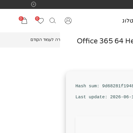
0
0
קטל
Office 365 64 H
חזרה לעמוד הקודם