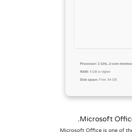
Processor:
1 GHz, 2-core minim
RAM:
4 GB or higher
Disk space:
Free: 64 GB
Microsoft Offic
Microsoft Office is one of th