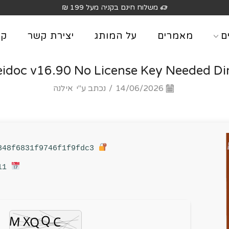
משלוח חינם בקניה מעל 199 ₪
וג
יצירת קשר
על המותג
מאמרים
מ
eidoc v16.90 No License Key Needed Di
אילנה
נכתב ע"י
/
14/06/2026
Hash sum: 9d68281f194848f6831f9746f1f9fdc3
Last update: 2026-06-11