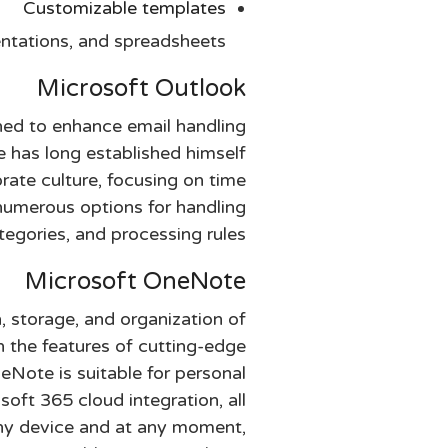
Customizable templates
ntations, and spreadsheets.
Microsoft Outlook
ned to enhance email handling
He has long established himself
rate culture, focusing on time
numerous options for handling
tegories, and processing rules.
Microsoft OneNote
n, storage, and organization of
th the features of cutting-edge
eNote is suitable for personal
oft 365 cloud integration, all
any device and at any moment,