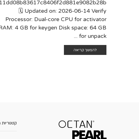
11dd08b83617c8406f2d881e9082b28b
🗓 Updated on: 2026-06-14 Verify
Processor: Dual-core CPU for activator
RAM: 4 GB for keygen Disk space: 64 GB
for unpack ...
להמשך קריאה
ות מוצרים