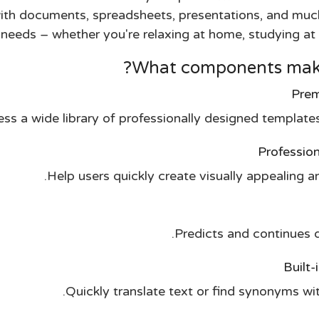
 with documents, spreadsheets, presentations, and muc
eeds – whether you're relaxing at home, studying at s
What components make 
Prem
ss a wide library of professionally designed templates
Professio
Help users quickly create visually appealing a
Predicts and continues d
Built-
Quickly translate text or find synonyms wi