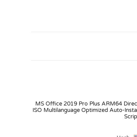
ne Setup
MS Office 2019 Pro Plus ARM64 Direc
Command
ISO Multilanguage Optimized Auto-Instal
Scri
Build