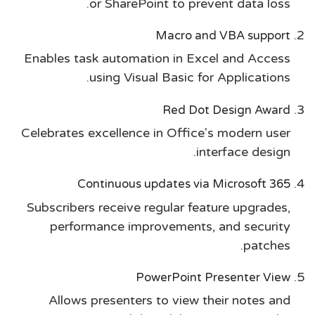
or SharePoint to prevent data loss.
Macro and VBA support
Enables task automation in Excel and Access
using Visual Basic for Applications.
Red Dot Design Award
Celebrates excellence in Office's modern user
interface design.
Continuous updates via Microsoft 365
Subscribers receive regular feature upgrades,
performance improvements, and security
patches.
PowerPoint Presenter View
Allows presenters to view their notes and