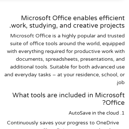
Microsoft Office enables efficient
work, studying, and creative projects.
Microsoft Office is a highly popular and trusted
suite of office tools around the world, equipped
with everything required for productive work with
documents, spreadsheets, presentations, and
additional tools. Suitable for both advanced use
and everyday tasks – at your residence, school, or
job.
What tools are included in Microsoft
Office?
AutoSave in the cloud
Continuously saves your progress to OneDrive