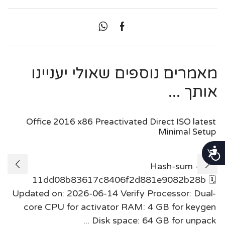
מאמרים נוספים שאולי יעניינו
אותך ...
Office 2016 x86 Preactivated Direct ISO latest
Minimal Setup
נגישות
Hash-sum —
11dd08b83617c8406f2d881e9082b28b 🗓
Updated on: 2026-06-14 Verify Processor: Dual-
core CPU for activator RAM: 4 GB for keygen
Disk space: 64 GB for unpack ...