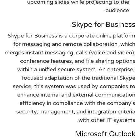
upcoming slides while projecting to the
audience.
Skype for Business
Skype for Business is a corporate online platform
for messaging and remote collaboration, which
merges instant messaging, calls (voice and video),
conference features, and file sharing options
within a unified secure system. An enterprise-
focused adaptation of the traditional Skype
service, this system was used by companies to
enhance internal and external communication
efficiency in compliance with the company's
security, management, and integration criteria
with other IT systems.
Microsoft Outlook