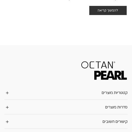
להמשך קריאה
קטגוריות מוצרים
סדרות מוצרים
קישורים חשובים