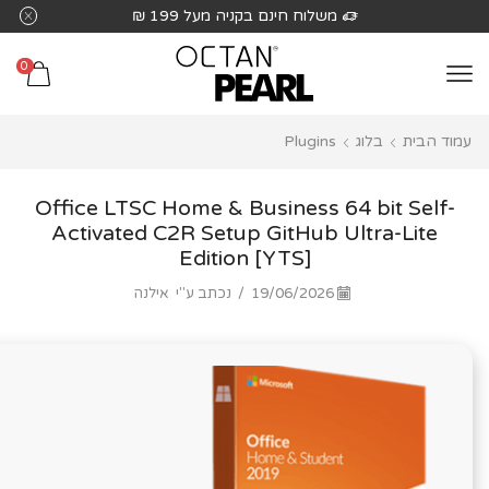
שִׂים
משלוח חינם בקניה מעל 199 ₪
לֵב:
בְּאֲתָר
0
זֶה
מֻפְעֶלֶת
Plugins
בלוג
עמוד הבית
מַעֲרֶכֶת
נָגִישׁ
בִּקְלִיק
Office LTSC Home & Business 64 bit Self-
הַמְּסַיַּעַת
Activated C2R Setup GitHub Ultra-Lite
Edition [YTS]
לִנְגִישׁוּת
הָאֲתָר.
אילנה
נכתב ע"י
/
19/06/2026