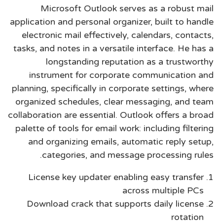
Microsoft Outlook serves as a robust mail
application and personal organizer, built to handle
electronic mail effectively, calendars, contacts,
tasks, and notes in a versatile interface. He has a
longstanding reputation as a trustworthy
instrument for corporate communication and
planning, specifically in corporate settings, where
organized schedules, clear messaging, and team
collaboration are essential. Outlook offers a broad
palette of tools for email work: including filtering
and organizing emails, automatic reply setup,
categories, and message processing rules.
License key updater enabling easy transfer
across multiple PCs
Download crack that supports daily license
rotation