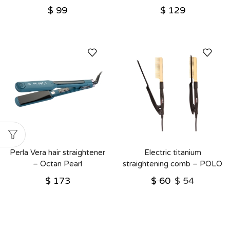
$
99
$
129
Perla Vera hair straightener
Electric titanium
– Octan Pearl
straightening comb – POLO
– Octan Pearl
$
173
$
60
$
54