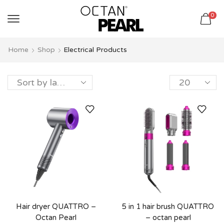
שִׂים
0
לֵב:
בְּאֲתָר
זֶה
Home
Shop
Electrical Products
מֻפְעֶלֶת
מַעֲרֶכֶת
נָגִישׁ
בִּקְלִיק
הַמְּסַיַּעַת
לִנְגִישׁוּת
הָאֲתָר.
Hair dryer QUATTRO –
5 in 1 hair brush QUATTRO
Octan Pearl
– octan pearl