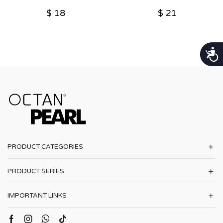
$
18
$
21
נגישות
PRODUCT CATEGORIES
PRODUCT SERIES
IMPORTANT LINKS