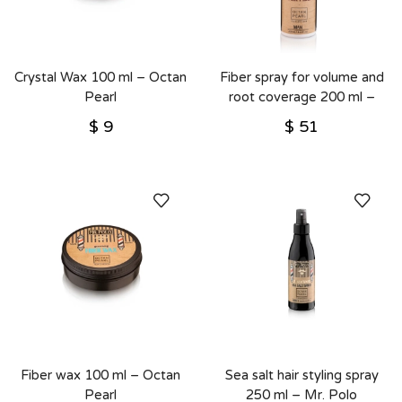
Crystal Wax 100 ml – Octan
Fiber spray for volume and
Pearl
root coverage 200 ml –
Octan Pearl
$
9
$
51
Fiber wax 100 ml – Octan
Sea salt hair styling spray
Pearl
250 ml – Mr. Polo