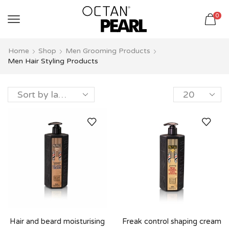
שִׂים
0
לֵב:
בְּאֲתָר
זֶה
Home
Shop
Men Grooming Products
מֻפְעֶלֶת
Men Hair Styling Products
מַעֲרֶכֶת
נָגִישׁ
בִּקְלִיק
הַמְּסַיַּעַת
לִנְגִישׁוּת
הָאֲתָר.
Hair and beard moisturising
Freak control shaping cream