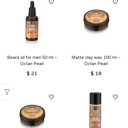
Beard oil for men 50 ml –
Matte clay wax 100 ml –
Octan Pearl
Octan Pearl
$
21
$
18