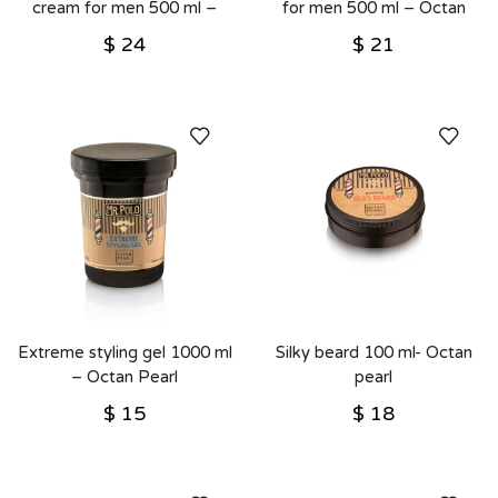
cream for men 500 ml –
for men 500 ml – Octan
Octan Pearl
Pearl
$
24
$
21
Extreme styling gel 1000 ml
Silky beard 100 ml- Octan
– Octan Pearl
pearl
$
15
$
18