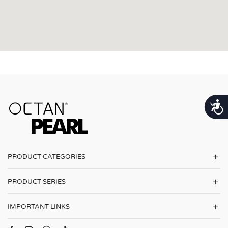
נגישות
PRODUCT CATEGORIES
PRODUCT SERIES
IMPORTANT LINKS