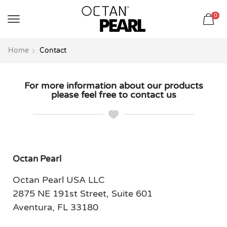
שִׂים
0
לֵב:
בְּאֲתָר
זֶה
Home
Contact
מֻפְעֶלֶת
מַעֲרֶכֶת
נָגִישׁ
For more information about our products
please feel free to contact us
בִּקְלִיק
הַמְּסַיַּעַת
לִנְגִישׁוּת
הָאֲתָר.
Octan Pearl
Octan Pearl USA LLC
2875 NE 191st Street, Suite 601
Aventura, FL 33180