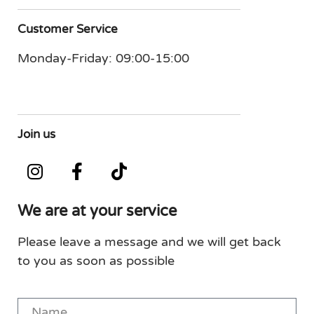
Customer Service
Monday-Friday: 09:00-15:00
Join us
We are at your service
Please leave a message and we will get back
to you as soon as possible