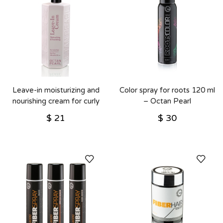
Leave-in moisturizing and
Color spray for roots 120 ml
nourishing cream for curly
– Octan Pearl
hair 500 ml – Octan Pearl
$
21
$
30