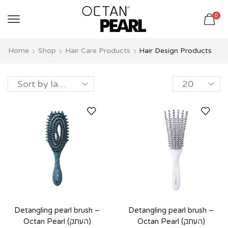
שִׂים
0
לֵב:
בְּאֲתָר
זֶה
Home
Shop
Hair Care Products
Hair Design Products
מֻפְעֶלֶת
מַעֲרֶכֶת
נָגִישׁ
בִּקְלִיק
הַמְּסַיַּעַת
לִנְגִישׁוּת
הָאֲתָר.
Detangling pearl brush –
Detangling pearl brush –
Octan Pearl (העתק)
Octan Pearl (העתק)