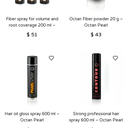
Fiber spray for volume and
Octan Fiber powder 20 g –
root coverage 200 ml –
Octan Pearl
Octan Pearl
$
51
$
43
Hair oil gloss spray 600 ml –
Strong professional hair
Octan Pearl
spray 600 ml – Octan Pearl