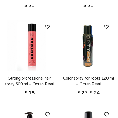
$
21
$
21
Strong professional hair
Color spray for roots 120 ml
spray 600 ml – Octan Pearl
– Octan Pearl
(העתק)
$
18
$
27
$
24