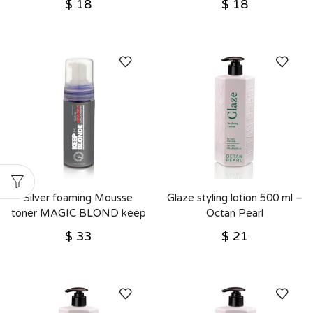
$
18
$
18
Silver foaming Mousse
Glaze styling lotion 500 ml –
toner MAGIC BLOND keep
Octan Pearl
the blonde for blonde hair –
$
33
$
21
Octan Pearl