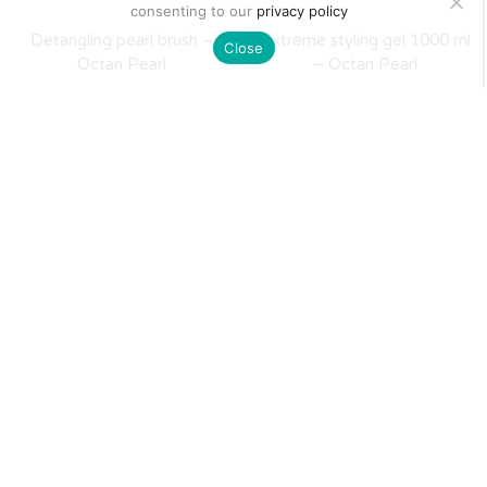
consenting to our
privacy policy
Detangling pearl brush –
Extreme styling gel 1000 ml
Close
Octan Pearl
– Octan Pearl
$
21
$
15
Matte clay wax 100 ml –
Crystal Wax 100 ml – Octan
Octan Pearl
Pearl
$
18
$
9