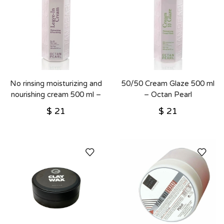
No rinsing moisturizing and
50/50 Cream Glaze 500 ml
nourishing cream 500 ml –
– Octan Pearl
Octan Pearl
$
21
$
21