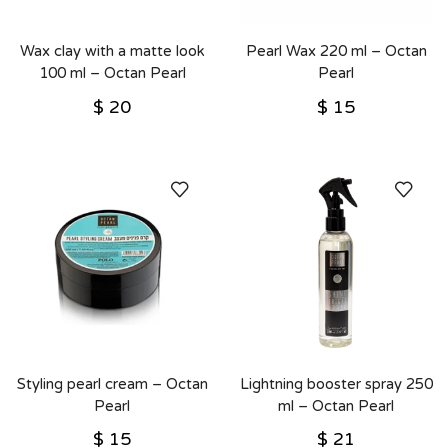
Wax clay with a matte look
Pearl Wax 220 ml – Octan
100 ml – Octan Pearl
Pearl
$
20
$
15
Styling pearl cream – Octan
Lightning booster spray 250
Pearl
ml – Octan Pearl
$
15
$
21