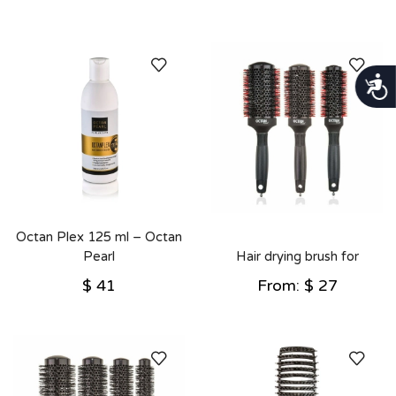
נגישות
Octan Plex 125 ml – Octan
Pearl
Hair drying brush for
detangling – Octan Pearl
$
41
From:
$
27