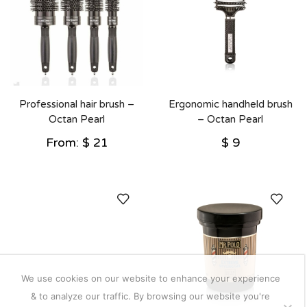
Professional hair brush –
Ergonomic handheld brush
Octan Pearl
– Octan Pearl
From:
$
21
$
9
We use cookies on our website to enhance your experience
& to analyze our traffic. By browsing our website you're