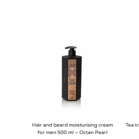
Hair and beard moisturising cream
Tea t
for men 500 ml – Octan Pearl