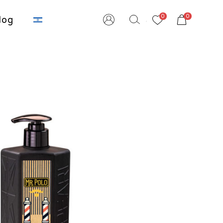
שִׂים
0
0
לֵב:
log
בְּאֲתָר
זֶה
מֻפְעֶלֶת
מַעֲרֶכֶת
נָגִישׁ
בִּקְלִיק
הַמְּסַיַּעַת
לִנְגִישׁוּת
הָאֲתָר.
לְחַץ
Control-
F11
לְהַתְאָמַת
הָאֲתָר
לְעִוְורִים
הַמִּשְׁתַּמְּשִׁים