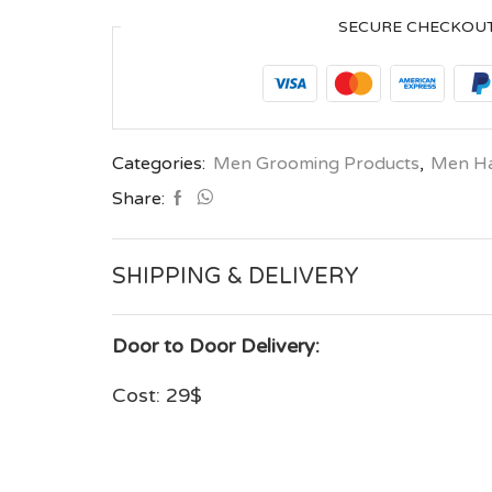
SECURE CHECKOU
Categories:
Men Grooming Products
,
Men Hai
Share:
SHIPPING & DELIVERY
Door to Door Delivery:
Cost: 29$