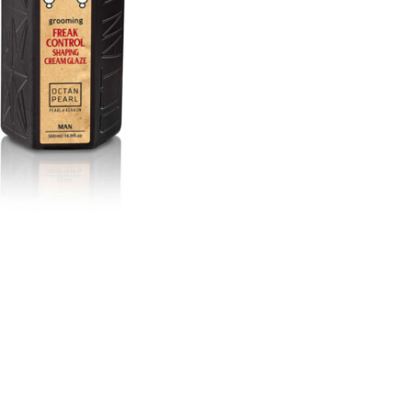
בְּתוֹכְנַת
קוֹרֵא־מָסָךְ;
לְחַץ
Control-
F10
לִפְתִיחַת
תַּפְרִיט
נְגִישׁוּת.