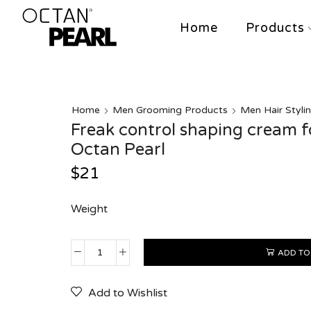
Home
Products
Home
Men Grooming Products
Men Hair Styli
Freak control shaping cream 
Octan Pearl
$
21
Weight
ADD TO
Add to Wishlist