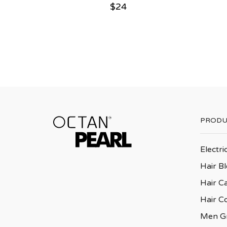
$
24
PRODU
Electri
Hair B
Hair C
Hair C
Men G