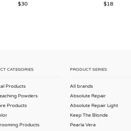
$
30
$
18
CT CATEGORIES
PRODUCT SERIES
cal Products
All brands
leaching Powders
Absolute Repair
are Products
Absolute Repair Light
olor
Keep The Blonde
rooming Products
Pearla Vera