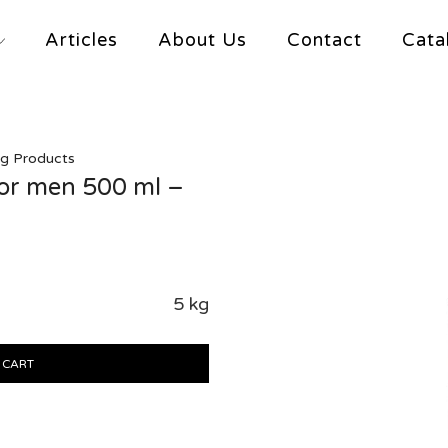
Articles
About Us
Contact
Cata
ng Products
for men 500 ml –
5 kg
 CART