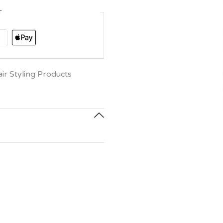
T
r Styling Products