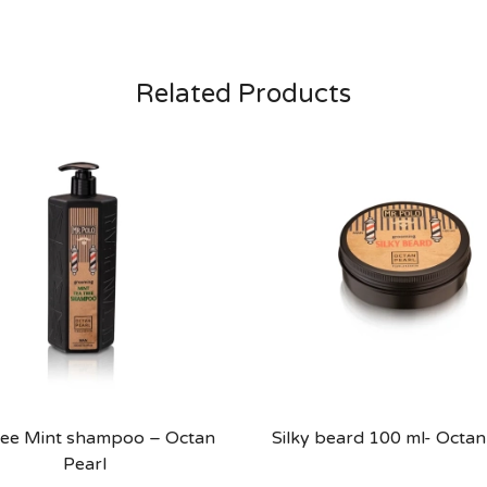
Related Products
ree Mint shampoo – Octan
Silky beard 100 ml- Octan
Pearl