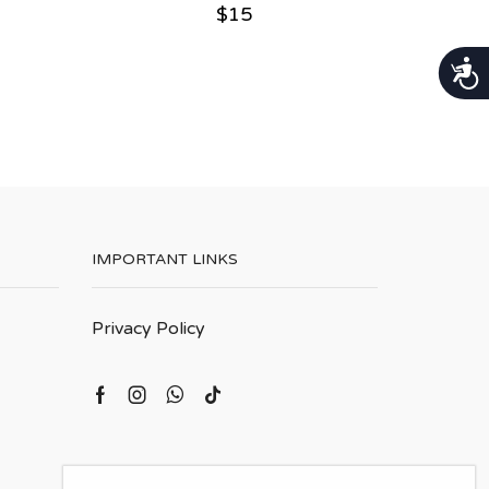
$
15
נגישות
IMPORTANT LINKS
Privacy Policy