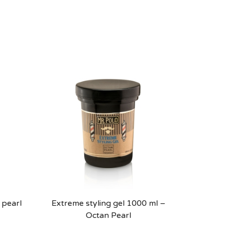
 pearl
Extreme styling gel 1000 ml –
Octan Pearl