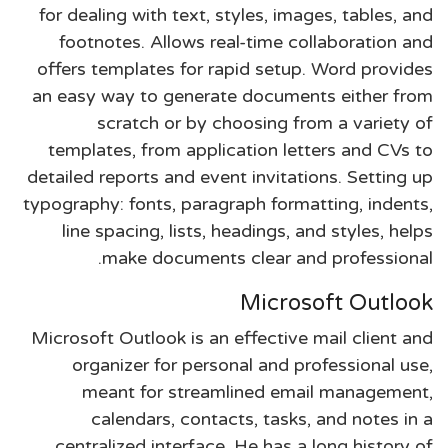
for dealing with text, styles, images, tables, and
footnotes. Allows real-time collaboration and
offers templates for rapid setup. Word provides
an easy way to generate documents either from
scratch or by choosing from a variety of
templates, from application letters and CVs to
detailed reports and event invitations. Setting up
typography: fonts, paragraph formatting, indents,
line spacing, lists, headings, and styles, helps
make documents clear and professional.
Microsoft Outlook
Microsoft Outlook is an effective mail client and
organizer for personal and professional use,
meant for streamlined email management,
calendars, contacts, tasks, and notes in a
centralized interface. He has a long history of