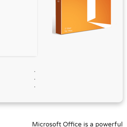
Microsoft Office is a powerful