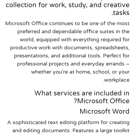
collection for work, study, and creative
tasks.
Microsoft Office continues to be one of the most
preferred and dependable office suites in the
world, equipped with everything required for
productive work with documents, spreadsheets,
presentations, and additional tools. Perfect for
professional projects and everyday errands –
whether you're at home, school, or your
workplace.
What services are included in
Microsoft Office?
Microsoft Word
A sophisticated text editing platform for creating
and editing documents. Features a large toolkit