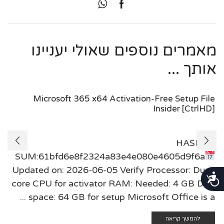
מאמרים נוספים שאולי יעניינו
אותך ...
Microsoft 365 x64 Activation-Free Setup File
Insider [CtrlHD]
🖹 HASH-
SUM:61bfd6e8f2324a83e4e080e4605d9f6a
Updated on: 2026-06-05 Verify Processor: Dual-
נגישות
core CPU for activator RAM: Needed: 4 GB Disk
space: 64 GB for setup Microsoft Office is a ...
להמשך קריאה