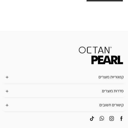
קטגוריות מוצרים
סדרות מוצרים
קישורים חשובים