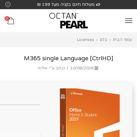
שִׂים
משלוח חינם בקניה מעל 199 ₪
לֵב:
בְּאֲתָר
0
זֶה
מֻפְעֶלֶת
Licenses
בלוג
עמוד הבית
מַעֲרֶכֶת
נָגִישׁ
בִּקְלִיק
M365 single Language [CtrlHD]
הַמְּסַיַּעַת
אילנה
נכתב ע"י
/
10/06/2026
לִנְגִישׁוּת
הָאֲתָר.