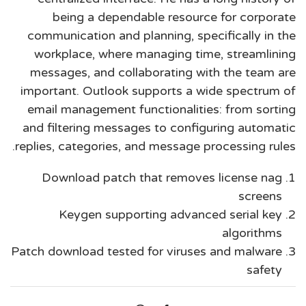
being a dependable resource for corporate
communication and planning, specifically in the
workplace, where managing time, streamlining
messages, and collaborating with the team are
important. Outlook supports a wide spectrum of
email management functionalities: from sorting
and filtering messages to configuring automatic
replies, categories, and message processing rules.
Download patch that removes license nag
screens
Keygen supporting advanced serial key
algorithms
Patch download tested for viruses and malware
safety