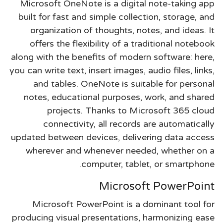
Microsoft OneNote is a digital note-taking app
built for fast and simple collection, storage, and
organization of thoughts, notes, and ideas. It
offers the flexibility of a traditional notebook
along with the benefits of modern software: here,
you can write text, insert images, audio files, links,
and tables. OneNote is suitable for personal
notes, educational purposes, work, and shared
projects. Thanks to Microsoft 365 cloud
connectivity, all records are automatically
updated between devices, delivering data access
wherever and whenever needed, whether on a
computer, tablet, or smartphone.
Microsoft PowerPoint
Microsoft PowerPoint is a dominant tool for
producing visual presentations, harmonizing ease