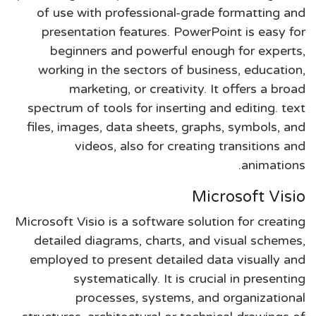
of use with professional-grade formatting and
presentation features. PowerPoint is easy for
beginners and powerful enough for experts,
working in the sectors of business, education,
marketing, or creativity. It offers a broad
spectrum of tools for inserting and editing. text
files, images, data sheets, graphs, symbols, and
videos, also for creating transitions and
animations.
Microsoft Visio
Microsoft Visio is a software solution for creating
detailed diagrams, charts, and visual schemes,
employed to present detailed data visually and
systematically. It is crucial in presenting
processes, systems, and organizational