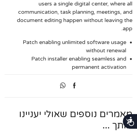
users a single digital center, where all
communication, task planning, meetings, and
document editing happen without leaving the
app.
Patch enabling unlimited software usage
without renewal
Patch installer enabling seamless and
permanent activation
מאמרים נוספים שאולי יעניינו
נגישות
אותך ...