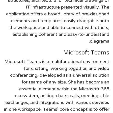
structures, architectural or technical drawings of
IT infrastructure presented visually. The
application offers a broad library of pre-designed
elements and templates, easily draggable onto
the workspace and able to connect with others,
establishing coherent and easy-to-understand
diagrams.
Microsoft Teams
Microsoft Teams is a multifunctional environment
for chatting, working together, and video
conferencing, developed as a universal solution
for teams of any size. She has become an
essential element within the Microsoft 365
ecosystem, uniting chats, calls, meetings, file
exchanges, and integrations with various services
in one workspace. Teams' core concept is to offer