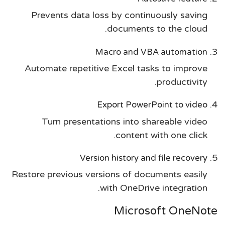
Prevents data loss by continuously saving
documents to the cloud.
Macro and VBA automation
Automate repetitive Excel tasks to improve
productivity.
Export PowerPoint to video
Turn presentations into shareable video
content with one click.
Version history and file recovery
Restore previous versions of documents easily
with OneDrive integration.
Microsoft OneNote