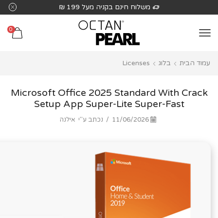
שִׂים
משלוח חינם בקניה מעל 199 ₪
לֵב:
בְּאֲתָר
0
זֶה
מֻפְעֶלֶת
Licenses
בלוג
עמוד הבית
מַעֲרֶכֶת
נָגִישׁ
בִּקְלִיק
Microsoft Office 2025 Standard With Crack
הַמְּסַיַּעַת
Setup App Super-Lite Super-Fast
לִנְגִישׁוּת
אילנה
נכתב ע"י
/
11/06/2026
הָאֲתָר.