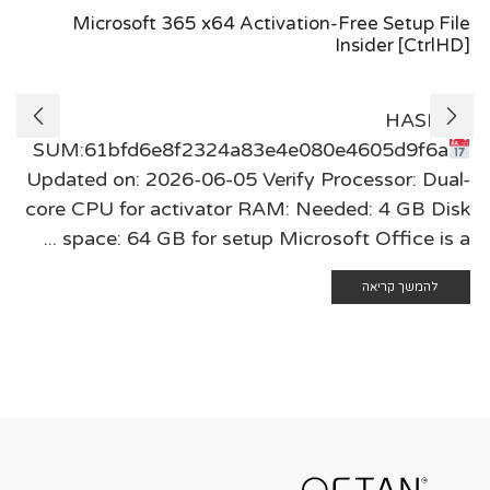
Microsoft 365 x64 Activation-Free Setup File
Insider [CtrlHD]
🖹 HASH-
SUM:61bfd6e8f2324a83e4e080e4605d9f6a
Updated on: 2026-06-05 Verify Processor: Dual-
core CPU for activator RAM: Needed: 4 GB Disk
space: 64 GB for setup Microsoft Office is a ...
להמשך קריאה