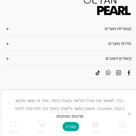
קטגוריות מוצרים
סדרות מוצרים
קישורים חשובים
בכדי לאפשר את חווית הגלישה הטובה ביותר, אתר זה עושה שימוש
בניית
כל הזכויות שמורות © 2024 לפולו קוסמטיקס |
בקבצי Cookies. מעצם המשך גלישתך באתר הנך מסכים/ה לתנאי
אתר – EyeSite
.
מדיניות הפרטיות
0
0
סגירה
חיפוש
עגלה
Wishlist
חנות
בית