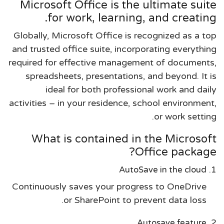
Microsoft Office is the ultimate suite
for work, learning, and creating.
Globally, Microsoft Office is recognized as a top
and trusted office suite, incorporating everything
required for effective management of documents,
spreadsheets, presentations, and beyond. It is
ideal for both professional work and daily
activities – in your residence, school environment,
or work setting.
What is contained in the Microsoft
Office package?
AutoSave in the cloud
Continuously saves your progress to OneDrive
or SharePoint to prevent data loss.
Autosave feature