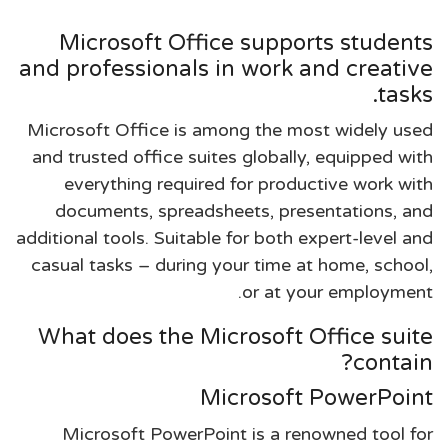
Microsoft Office supports students
and professionals in work and creative
tasks.
Microsoft Office is among the most widely used
and trusted office suites globally, equipped with
everything required for productive work with
documents, spreadsheets, presentations, and
additional tools. Suitable for both expert-level and
casual tasks – during your time at home, school,
or at your employment.
What does the Microsoft Office suite
contain?
Microsoft PowerPoint
Microsoft PowerPoint is a renowned tool for