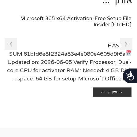
אותך ...
Microsoft 365 x64 Activation-Free Setup File
Insider [CtrlHD]
🖹 HASH-
SUM:61bfd6e8f2324a83e4e080e4605d9f6a
Updated on: 2026-06-05 Verify Processor: Dual-
core CPU for activator RAM: Needed: 4 GB Disk
נגישות
space: 64 GB for setup Microsoft Office is a ...
להמשך קריאה