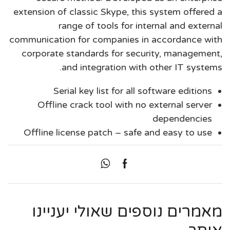
extension of classic Skype, this system offered a
range of tools for internal and external
communication for companies in accordance with
corporate standards for security, management,
and integration with other IT systems.
Serial key list for all software editions
Offline crack tool with no external server
dependencies
Offline license patch – safe and easy to use
מאמרים נוספים שאולי יעניינו