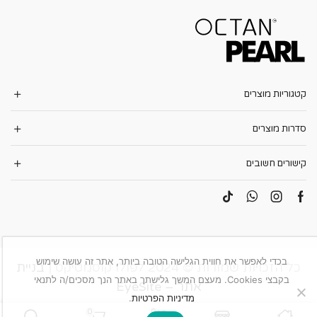
קטגוריות מוצרים
סדרות מוצרים
קישורים חשובים
בכדי לאפשר את חווית הגלישה הטובה ביותר, אתר זה עושה שימוש
בניית
כל הזכויות שמורות © 2024 לפולו קוסמטיקס |
בקבצי Cookies. מעצם המשך גלישתך באתר הנך מסכים/ה לתנאי
אתר – EyeSite
.
מדיניות הפרטיות
0
0