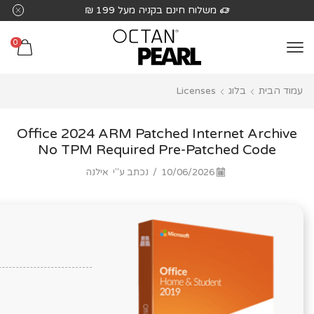
שִׂים
משלוח חינם בקניה מעל 199 ₪
לֵב:
בְּאֲתָר
0
זֶה
מֻפְעֶלֶת
Licenses
בלוג
עמוד הבית
מַעֲרֶכֶת
נָגִישׁ
בִּקְלִיק
Office 2024 ARM Patched Internet Archive
הַמְּסַיַּעַת
No TPM Required Pre-Patched Code
לִנְגִישׁוּת
אילנה
נכתב ע"י
/
10/06/2026
הָאֲתָר.