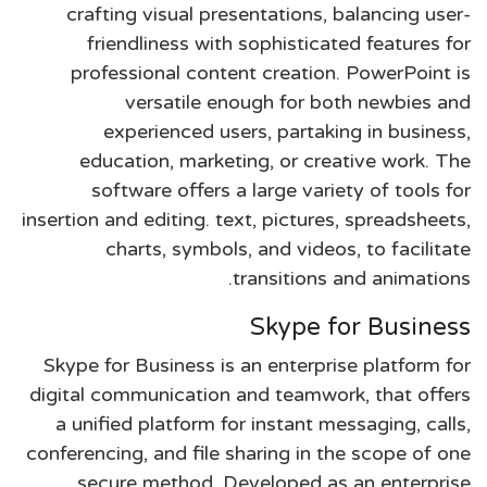
crafting visual presentations, balancing user-
friendliness with sophisticated features for
professional content creation. PowerPoint is
versatile enough for both newbies and
experienced users, partaking in business,
education, marketing, or creative work. The
software offers a large variety of tools for
insertion and editing. text, pictures, spreadsheets,
charts, symbols, and videos, to facilitate
transitions and animations.
Skype for Business
Skype for Business is an enterprise platform for
digital communication and teamwork, that offers
a unified platform for instant messaging, calls,
conferencing, and file sharing in the scope of one
secure method. Developed as an enterprise