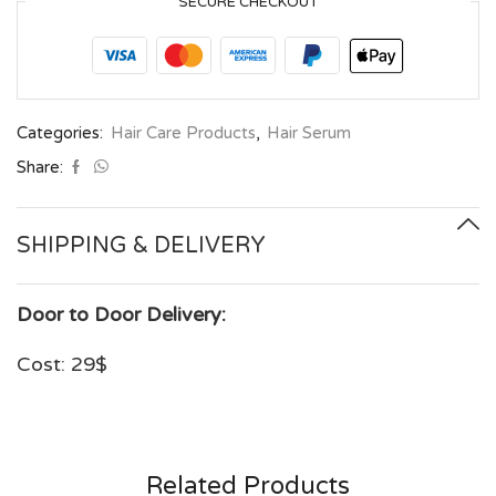
SECURE CHECKOUT
Categories:
Hair Care Products
,
Hair Serum
Share:
SHIPPING & DELIVERY
Door to Door Delivery:
Cost: 29$
Related Products