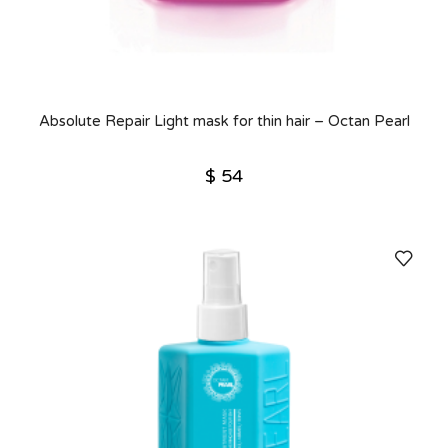
Absolute Repair Light mask for thin hair – Octan Pearl
$
54