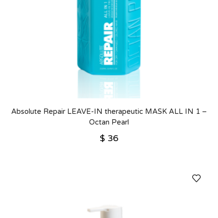
Absolute Repair LEAVE-IN therapeutic MASK ALL IN 1 –
Octan Pearl
$
36