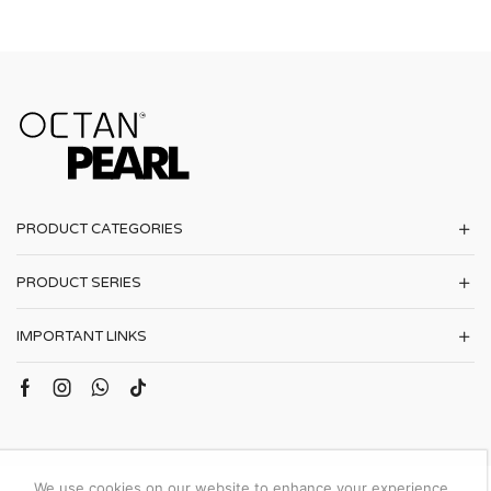
PRODUCT CATEGORIES
PRODUCT SERIES
IMPORTANT LINKS
We use cookies on our website to enhance your experience