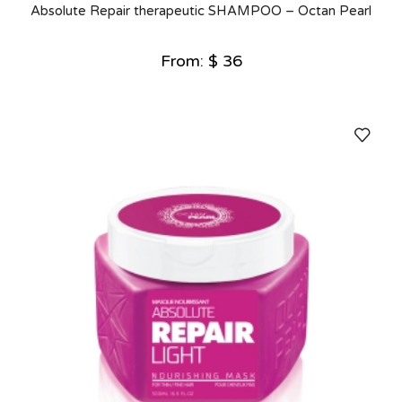
Absolute Repair therapeutic SHAMPOO – Octan Pearl
From:
$
36