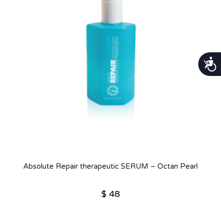
נגישות
Absolute Repair therapeutic SERUM – Octan Pearl
$
48