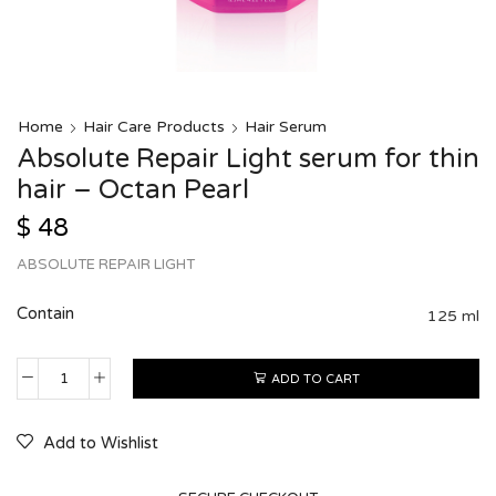
Home
Hair Care Products
Hair Serum
Absolute Repair Light serum for thin
hair – Octan Pearl
$
48
ABSOLUTE REPAIR LIGHT
Contain
125 ml
ADD TO CART
Add to Wishlist